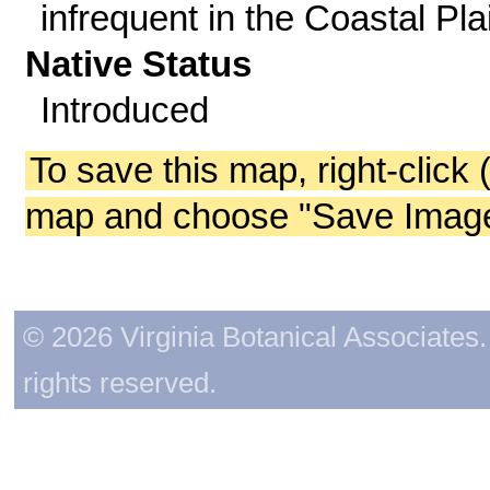
infrequent in the Coastal Pla
Native Status
Introduced
To save this map, right-click 
map and choose "Save Image 
© 2026 Virginia Botanical Associates. 
rights reserved.