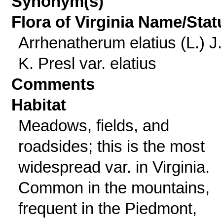
Synonym(s)
Flora of Virginia Name/Stat
Arrhenatherum elatius (L.) J
K. Presl var. elatius
Comments
Habitat
Meadows, fields, and
roadsides; this is the most
widespread var. in Virginia.
Common in the mountains,
frequent in the Piedmont,