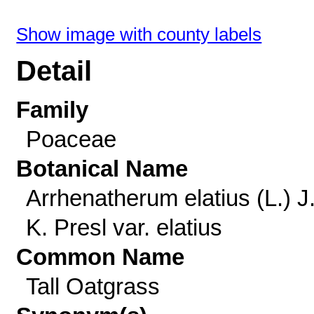
Show image with county labels
Detail
Family
Poaceae
Botanical Name
Arrhenatherum elatius (L.) J
K. Presl var. elatius
Common Name
Tall Oatgrass