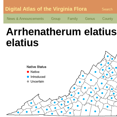
Digital Atlas of the Virginia Flora
Search
News & Announcements
Group
Family
Genus
County
Arrhenatherum elatius (
elatius