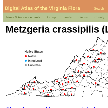
Digital Atlas of the Virginia Flora
Search
News & Announcements
Group
Family
Genus
County
Metzgeria crassipilis 