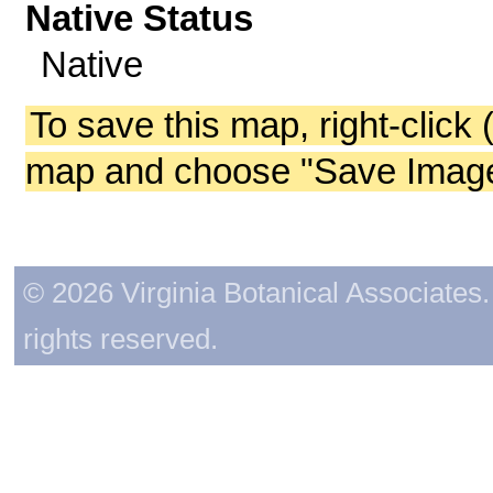
Native Status
Native
To save this map, right-click 
map and choose "Save Image 
© 2026 Virginia Botanical Associates. 
rights reserved.