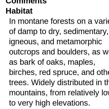
Comments
Habitat
In montane forests on a vari
of damp to dry, sedimentary,
igneous, and metamorphic
outcrops and boulders, as w
as bark of oaks, maples,
birches, red spruce, and oth
trees. Widely distributed in t
mountains, from relatively l
to very high elevations.