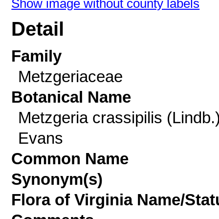
Show image without county labels
Detail
Family
Metzgeriaceae
Botanical Name
Metzgeria crassipilis (Lindb.)
Evans
Common Name
Synonym(s)
Flora of Virginia Name/Stat