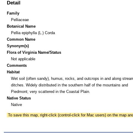
Detail
Family
Pelliaceae
Botanical Name
Pellia epiphylla (L.) Corda
Common Name
Synonym(s)
Flora of Virginia Name/Status
Not applicable
Comments
Habitat
Wet soil (often sandy), humus, rocks, and outcrops in and along strea
ditches. Widely distributed in the southern half of the mountains and
Piedmont; very scattered in the Coastal Plain.
Native Status
Native
To save this map, right-click (control-click for Mac users) on the map a