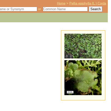
Home
>
Pellia epiphylla (L.) Corda
or