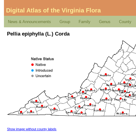
Digital Atlas of the Virginia Flora
News & Announcements
Group
Family
Genus
County
Pellia epiphylla (L.) Corda
Show image without county labels