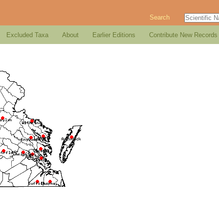
Search
Excluded Taxa
About
Earlier Editions
Contribute New Records