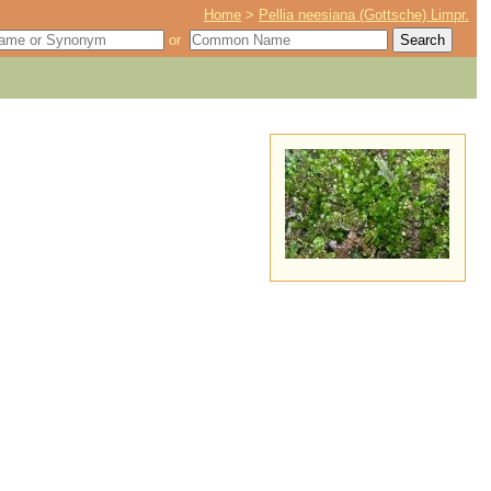
Home
>
Pellia neesiana (Gottsche) Limpr.
or