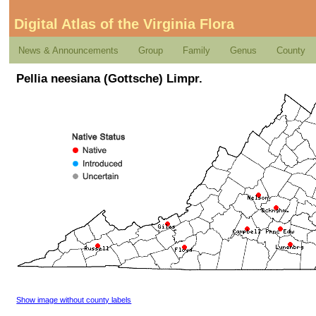
Digital Atlas of the Virginia Flora
News & Announcements
Group
Family
Genus
County
Pellia neesiana (Gottsche) Limpr.
Show image without county labels