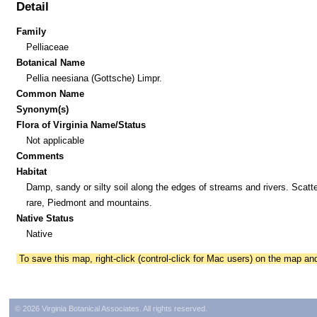
Detail
Family
Pelliaceae
Botanical Name
Pellia neesiana (Gottsche) Limpr.
Common Name
Synonym(s)
Flora of Virginia Name/Status
Not applicable
Comments
Habitat
Damp, sandy or silty soil along the edges of streams and rivers. Scatte
rare, Piedmont and mountains.
Native Status
Native
To save this map, right-click (control-click for Mac users) on the map a
© 2026 Virginia Botanical Associates. All rights reserved.