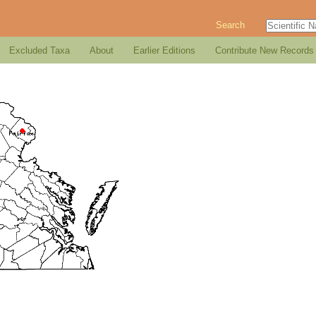
Search
Excluded Taxa
About
Earlier Editions
Contribute New Records