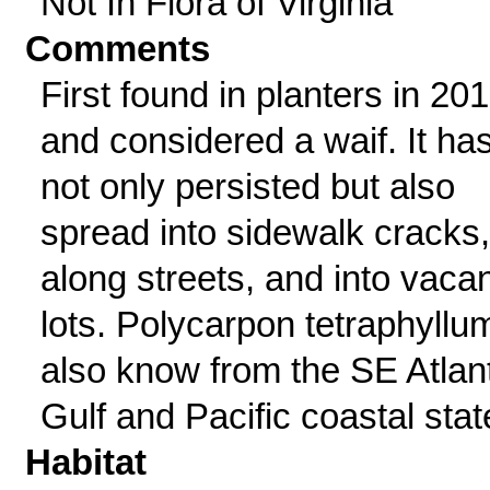
Not In Flora of Virginia
Comments
First found in planters in 20
and considered a waif. It ha
not only persisted but also
spread into sidewalk cracks,
along streets, and into vaca
lots. Polycarpon tetraphyllum
also know from the SE Atlant
Gulf and Pacific coastal stat
Habitat