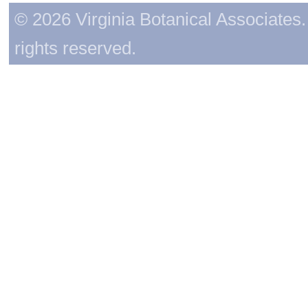
© 2026 Virginia Botanical Associates. 
rights reserved.