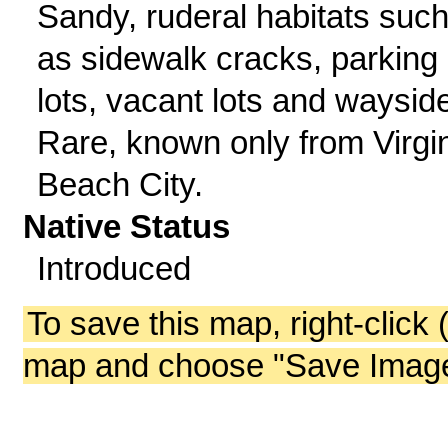
Sandy, ruderal habitats suc
as sidewalk cracks, parking
lots, vacant lots and waysid
Rare, known only from Virgi
Beach City.
Native Status
Introduced
To save this map, right-click 
map and choose "Save Image 