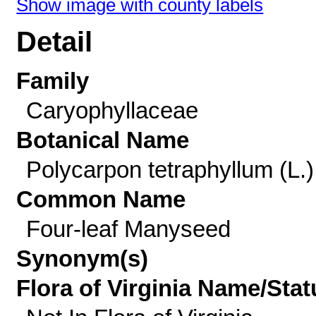
Show image with county labels
Detail
Family
Caryophyllaceae
Botanical Name
Polycarpon tetraphyllum (L.)
Common Name
Four-leaf Manyseed
Synonym(s)
Flora of Virginia Name/Stat