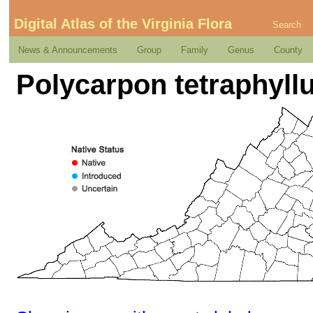
Digital Atlas of the Virginia Flora
Search
News & Announcements
Group
Family
Genus
County
Polycarpon tetraphyllu