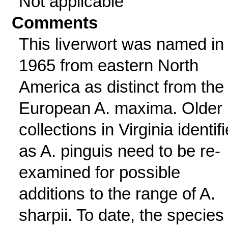
Not applicable
Comments
This liverwort was named in
1965 from eastern North
America as distinct from the
European A. maxima. Older
collections in Virginia identif
as A. pinguis need to be re-
examined for possible
additions to the range of A.
sharpii. To date, the species