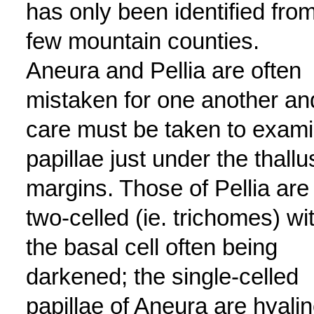
has only been identified fro
few mountain counties.
Aneura and Pellia are often
mistaken for one another an
care must be taken to exam
papillae just under the thallu
margins. Those of Pellia are
two-celled (ie. trichomes) wi
the basal cell often being
darkened; the single-celled
papillae of Aneura are hyali