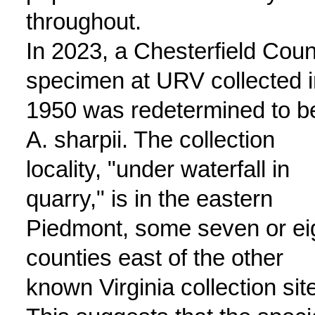
throughout.
In 2023, a Chesterfield Coun
specimen at URV collected i
1950 was redetermined to b
A. sharpii. The collection
locality, "under waterfall in
quarry," is in the eastern
Piedmont, some seven or ei
counties east of the other
known Virginia collection sit