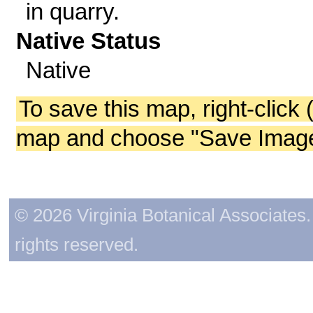
in quarry.
Native Status
Native
To save this map, right-click 
map and choose "Save Image 
© 2026 Virginia Botanical Associates. 
rights reserved.