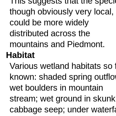
This suggests that the speci
though obviously very local,
could be more widely
distributed across the
mountains and Piedmont.
Habitat
Various wetland habitats so 
known: shaded spring outflo
wet boulders in mountain
stream; wet ground in skunk
cabbage seep; under waterfa