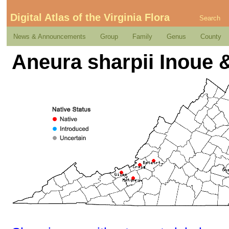
Digital Atlas of the Virginia Flora
Search
News & Announcements
Group
Family
Genus
County
Aneura sharpii Inoue &