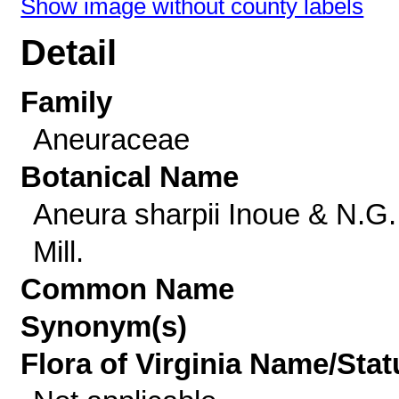
Show image without county labels
Detail
Family
Aneuraceae
Botanical Name
Aneura sharpii Inoue & N.G.
Mill.
Common Name
Synonym(s)
Flora of Virginia Name/Stat