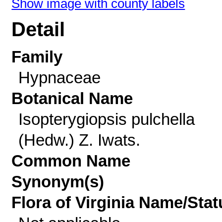
Show image with county labels
Detail
Family
Hypnaceae
Botanical Name
Isopterygiopsis pulchella
(Hedw.) Z. Iwats.
Common Name
Synonym(s)
Flora of Virginia Name/Stat