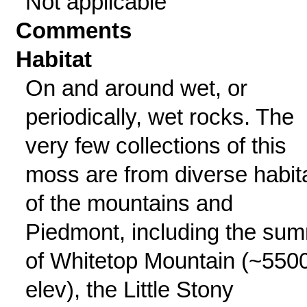
Not applicable
Comments
Habitat
On and around wet, or
periodically, wet rocks. The
very few collections of this
moss are from diverse habit
of the mountains and
Piedmont, including the sum
of Whitetop Mountain (~5500
elev), the Little Stony