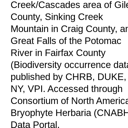
Creek/Cascades area of Gil
County, Sinking Creek
Mountain in Craig County, a
Great Falls of the Potomac
River in Fairfax County
(Biodiversity occurrence dat
published by CHRB, DUKE,
NY, VPI. Accessed through
Consortium of North Americ
Bryophyte Herbaria (CNAB
Data Portal,