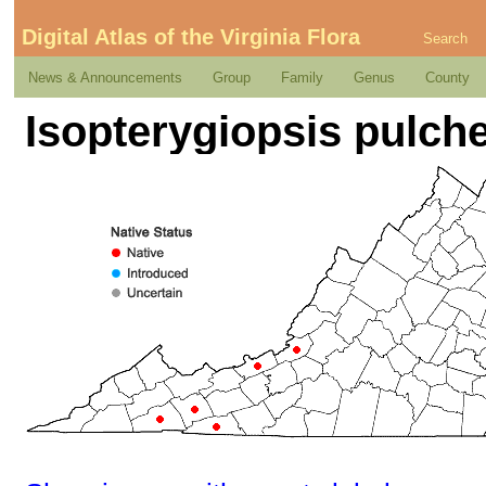
Digital Atlas of the Virginia Flora
Search
News & Announcements
Group
Family
Genus
County
Isopterygiopsis pulche