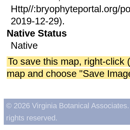
Http//:bryophyteportal.org/po
2019-12-29).
Native Status
Native
To save this map, right-click 
map and choose "Save Image 
© 2026 Virginia Botanical Associates. 
rights reserved.