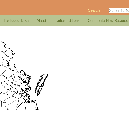
Search
Excluded Taxa
About
Earlier Editions
Contribute New Records