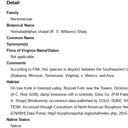
Detail
Family
Neckeraceae
Botanical Name
Homaliadelphus sharpii (R. S. Williams) Sharp
Common Name
Synonym(s)
Flora of Virginia Name/Status
Not applicable
Comments
According to FNA, this species is disjunct between the Southeastern U
(Alabama, Missouri, Tennessee, Virginia), s. Mexico, and Asia.
Habitat
On tree trunk in forested valley, Russell Fork near the Towers, Dickins
(A.C. Risk 4228); damp limestone cliff in sinkhole, Giles Co. (P.M Pat
A. Sharp) (Biodiversity occurrence data published by COLO, DUKE, NY
TENN. Accessed through Consortium of North American Bryophyte Her
(CNABH) Data Portal, http//:bryophyteportal.org/portal/index.php, 2015-
Native Status
Native