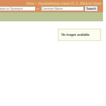
Home
>
Homaliadelphus sharpii (R. S. Williams) Sharp
or
No images available.