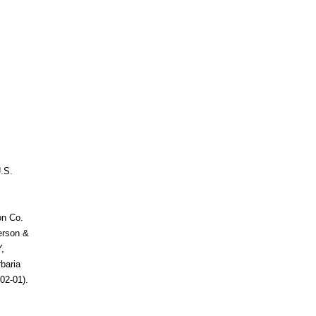
.S.
on Co.
terson &
,
baria
02-01).