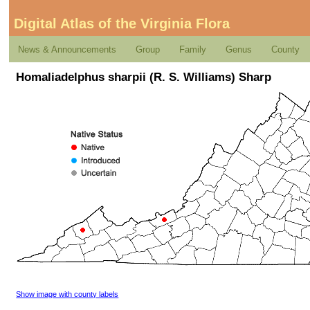
Digital Atlas of the Virginia Flora
News & Announcements
Group
Family
Genus
County
Homaliadelphus sharpii (R. S. Williams) Sharp
Show image with county labels