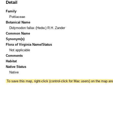
Detail
Family
Pottiaceae
Botanical Name
Didymodon fallax (Hedw.) R.H. Zander
Common Name
Synonym(s)
Flora of Virginia Name/Status
Not applicable
Comments
Habitat
Native Status
Native
To save this map, right-click (control-click for Mac users) on the map a