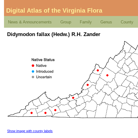
Digital Atlas of the Virginia Flora
News & Announcements
Group
Family
Genus
County
Didymodon fallax (Hedw.) R.H. Zander
Show image with county labels