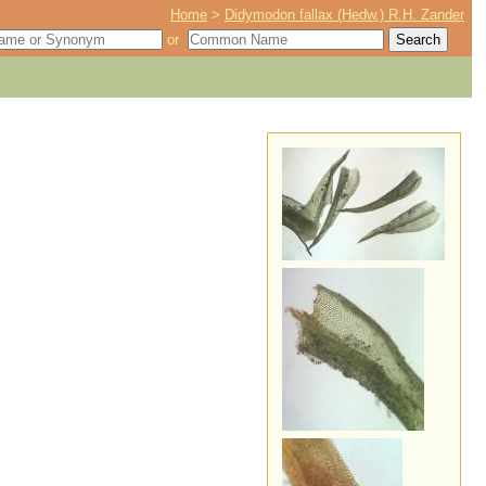
Home
>
Didymodon fallax (Hedw.) R.H. Zander
or