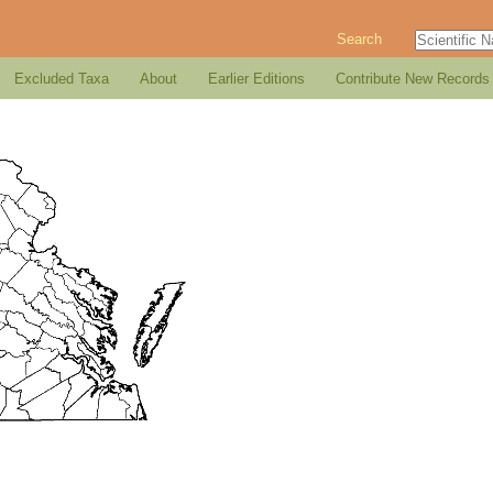
Search
Excluded Taxa
About
Earlier Editions
Contribute New Records