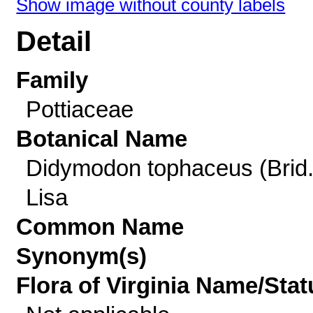
Show image without county labels
Detail
Family
Pottiaceae
Botanical Name
Didymodon tophaceus (Brid.
Lisa
Common Name
Synonym(s)
Flora of Virginia Name/Stat