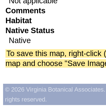
Not applicable
Comments
Habitat
Native Status
Native
To save this map, right-click 
map and choose "Save Image 
© 2026 Virginia Botanical Associates. 
rights reserved.