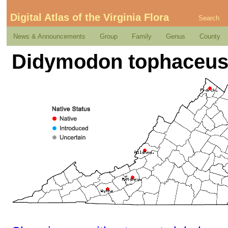
Digital Atlas of the Virginia Flora
Search
News & Announcements
Group
Family
Genus
County
Didymodon tophaceus (