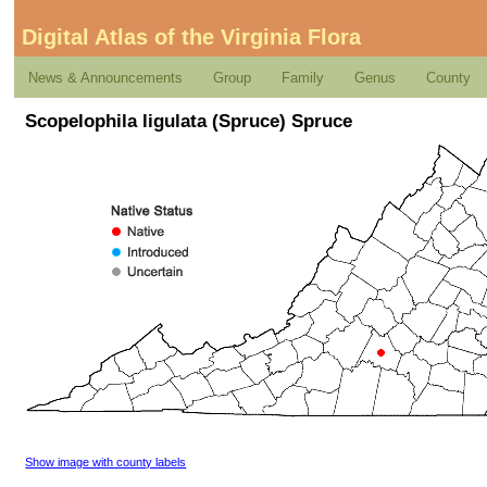
Digital Atlas of the Virginia Flora
News & Announcements
Group
Family
Genus
County
Scopelophila ligulata (Spruce) Spruce
Show image with county labels