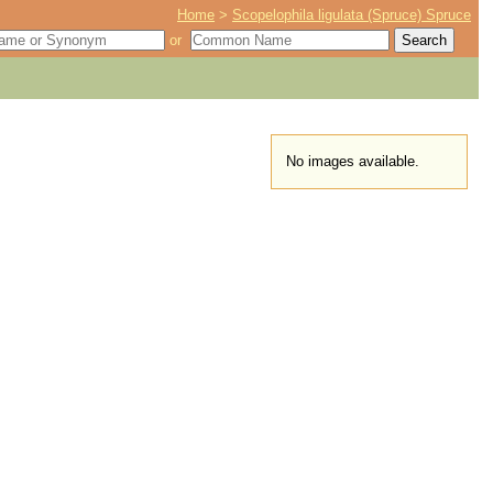
Home
>
Scopelophila ligulata (Spruce) Spruce
or
No images available.