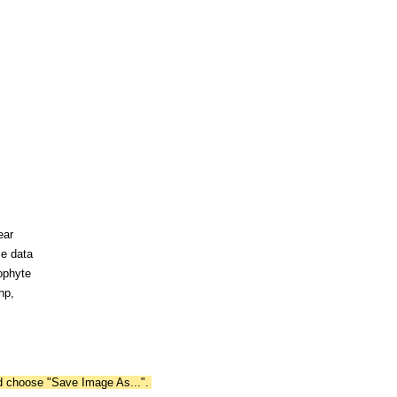
ear
ce data
ophyte
hp,
nd choose "Save Image As...".