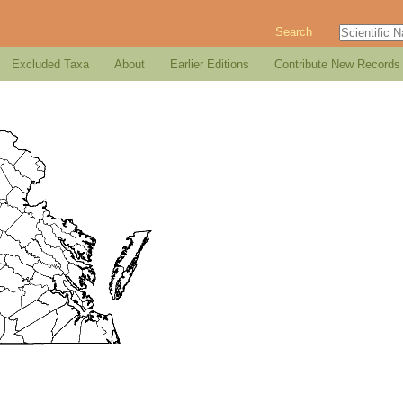
Search
Excluded Taxa
About
Earlier Editions
Contribute New Records