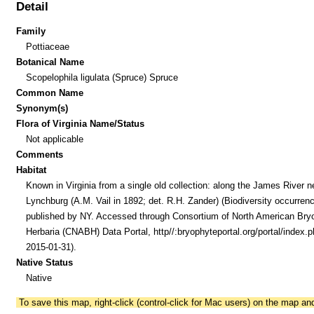
Detail
Family
Pottiaceae
Botanical Name
Scopelophila ligulata (Spruce) Spruce
Common Name
Synonym(s)
Flora of Virginia Name/Status
Not applicable
Comments
Habitat
Known in Virginia from a single old collection: along the James River n
Lynchburg (A.M. Vail in 1892; det. R.H. Zander) (Biodiversity occurren
published by NY. Accessed through Consortium of North American Bry
Herbaria (CNABH) Data Portal, http//:bryophyteportal.org/portal/index.p
2015-01-31).
Native Status
Native
To save this map, right-click (control-click for Mac users) on the map a