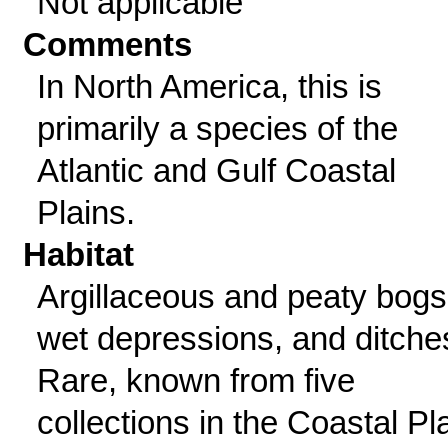
Not applicable
Comments
In North America, this is
primarily a species of the
Atlantic and Gulf Coastal
Plains.
Habitat
Argillaceous and peaty bogs
wet depressions, and ditche
Rare, known from five
collections in the Coastal Pl