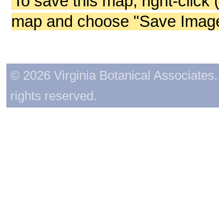
To save this map, right-click 
map and choose "Save Image 
© 2026 Virginia Botanical Associates. 
rights reserved.