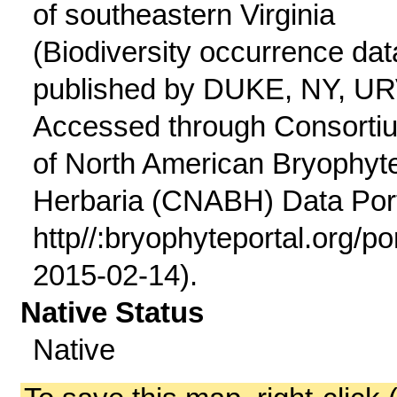
of southeastern Virginia
(Biodiversity occurrence dat
published by DUKE, NY, UR
Accessed through Consorti
of North American Bryophyt
Herbaria (CNABH) Data Port
http//:bryophyteportal.org/po
2015-02-14).
Native Status
Native