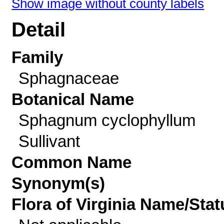
Show image without county labels
Detail
Family
Sphagnaceae
Botanical Name
Sphagnum cyclophyllum
Sullivant
Common Name
Synonym(s)
Flora of Virginia Name/Stat