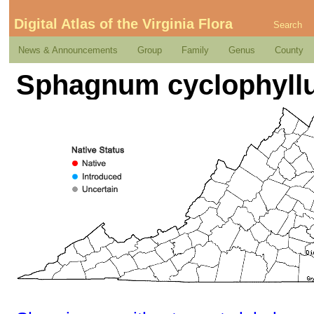
Digital Atlas of the Virginia Flora
Search
News & Announcements
Group
Family
Genus
County
Sphagnum cyclophyllu