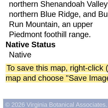
northern Shenandoah Valley
northern Blue Ridge, and Bul
Run Mountain, an upper
Piedmont foothill range.
Native Status
Native
To save this map, right-click 
map and choose "Save Image 
© 2026 Virginia Botanical Associates. 