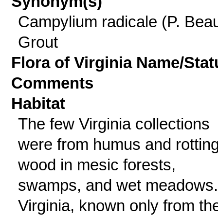
Synonym(s)
Campylium radicale (P. Beau
Grout
Flora of Virginia Name/Stat
Comments
Habitat
The few Virginia collections
were from humus and rottin
wood in mesic forests,
swamps, and wet meadows.
Virginia, known only from th