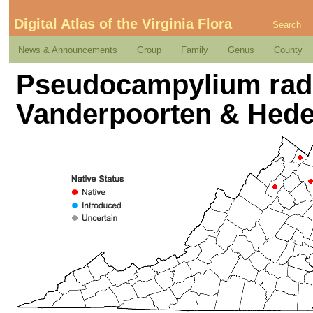
Digital Atlas of the Virginia Flora
Search
News & Announcements
Group
Family
Genus
County
Pseudocampylium radic
Vanderpoorten & Hed