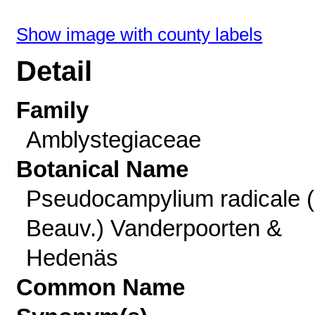
Show image with county labels
Detail
Family
Amblystegiaceae
Botanical Name
Pseudocampylium radicale (
Beauv.) Vanderpoorten &
Hedenäs
Common Name