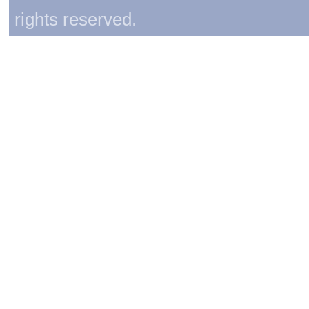
rights reserved.