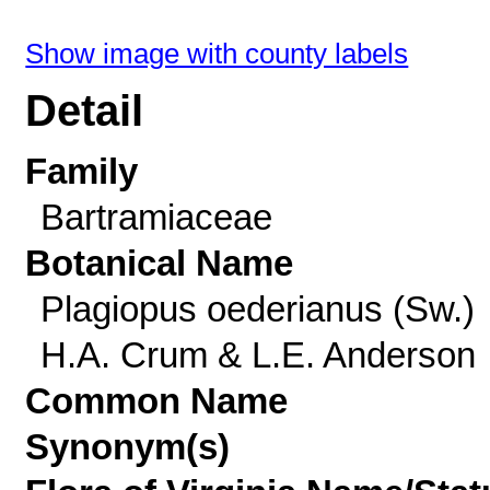
Show image with county labels
Detail
Family
Bartramiaceae
Botanical Name
Plagiopus oederianus (Sw.)
H.A. Crum & L.E. Anderson
Common Name
Synonym(s)