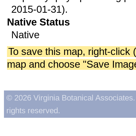
2015-01-31).
Native Status
Native
To save this map, right-click 
map and choose "Save Image 
© 2026 Virginia Botanical Associates. 
rights reserved.