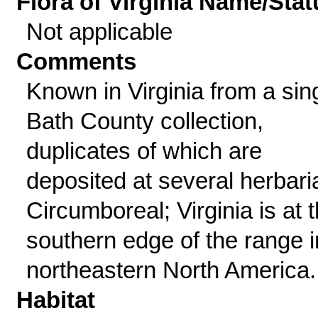
Flora of Virginia Name/Stat
Not applicable
Comments
Known in Virginia from a sin
Bath County collection,
duplicates of which are
deposited at several herbari
Circumboreal; Virginia is at 
southern edge of the range i
northeastern North America.
Habitat