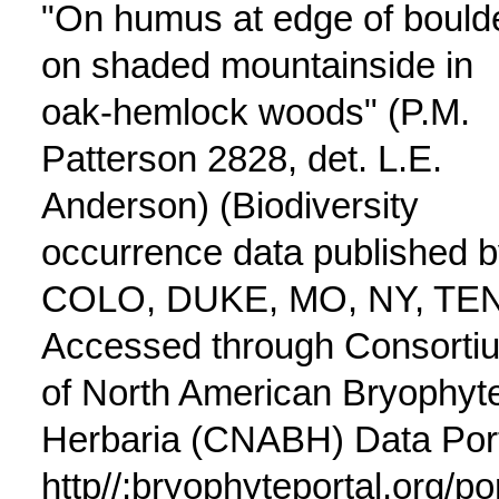
"On humus at edge of bould
on shaded mountainside in
oak-hemlock woods" (P.M.
Patterson 2828, det. L.E.
Anderson) (Biodiversity
occurrence data published 
COLO, DUKE, MO, NY, TE
Accessed through Consorti
of North American Bryophyt
Herbaria (CNABH) Data Port
http//:bryophyteportal.org/po