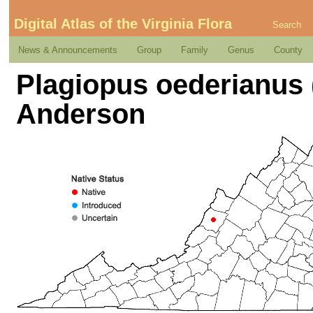
Digital Atlas of the Virginia Flora
Search
News & Announcements
Group
Family
Genus
County
Plagiopus oederianus 
Anderson