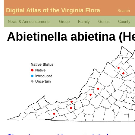
Digital Atlas of the Virginia Flora
Search
News & Announcements
Group
Family
Genus
County
Abietinella abietina (H