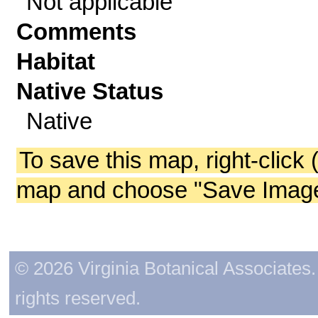
Not applicable
Comments
Habitat
Native Status
Native
To save this map, right-click 
map and choose "Save Image 
© 2026 Virginia Botanical Associates. 
rights reserved.