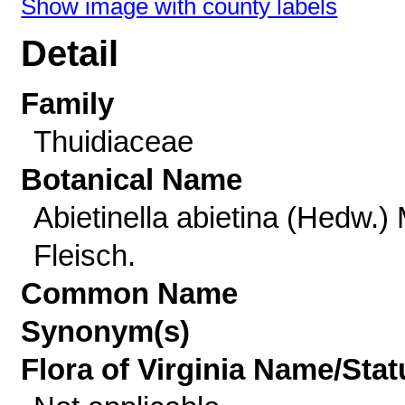
Show image with county labels
Detail
Family
Thuidiaceae
Botanical Name
Abietinella abietina (Hedw.) 
Fleisch.
Common Name
Synonym(s)
Flora of Virginia Name/Stat