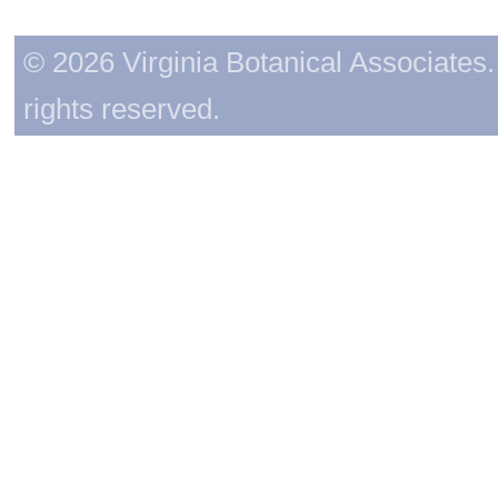
© 2026 Virginia Botanical Associates. 
rights reserved.