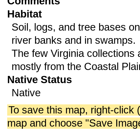
Comments
Habitat
Soil, logs, and tree bases on
river banks and in swamps.
The few Virginia collections 
mostly from the Coastal Plai
Native Status
Native
To save this map, right-click 
map and choose "Save Image 