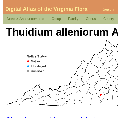
Digital Atlas of the Virginia Flora
Search
News & Announcements
Group
Family
Genus
County
Thuidium alleniorum A