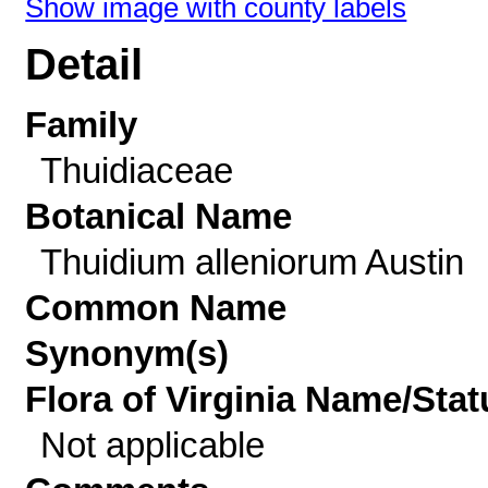
Show image with county labels
Detail
Family
Thuidiaceae
Botanical Name
Thuidium alleniorum Austin
Common Name
Synonym(s)
Flora of Virginia Name/Stat
Not applicable