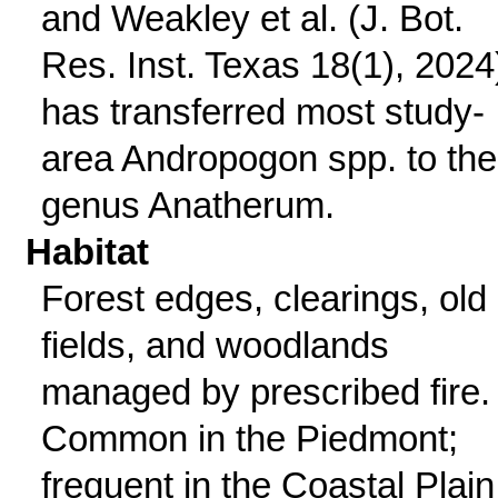
and Weakley et al. (J. Bot.
Res. Inst. Texas 18(1), 2024
has transferred most study-
area Andropogon spp. to the
genus Anatherum.
Habitat
Forest edges, clearings, old
fields, and woodlands
managed by prescribed fire.
Common in the Piedmont;
frequent in the Coastal Plain