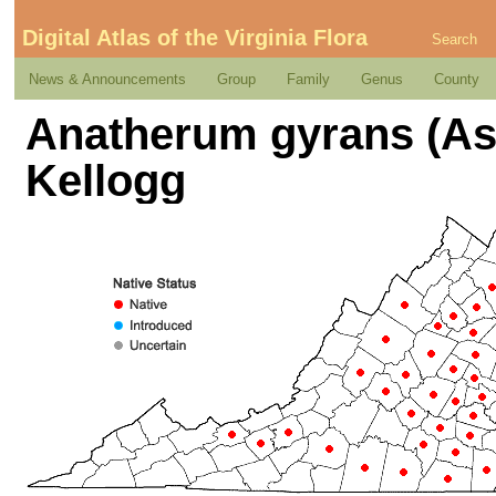
Digital Atlas of the Virginia Flora
Search
News & Announcements
Group
Family
Genus
County
Anatherum gyrans (As
Kellogg