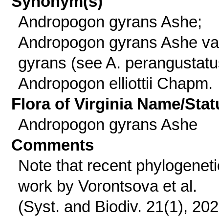
Synonym(s)
Andropogon gyrans Ashe;
Andropogon gyrans Ashe va
gyrans (see A. perangustatu
Andropogon elliottii Chapm.
Flora of Virginia Name/Stat
Andropogon gyrans Ashe
Comments
Note that recent phylogeneti
work by Vorontsova et al.
(Syst. and Biodiv. 21(1), 202