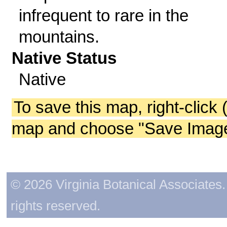
infrequent to rare in the
mountains.
Native Status
Native
To save this map, right-click 
map and choose "Save Image 
© 2026 Virginia Botanical Associates. 
rights reserved.