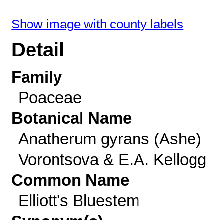
Show image with county labels
Detail
Family
Poaceae
Botanical Name
Anatherum gyrans (Ashe)
Vorontsova & E.A. Kellogg
Common Name
Elliott's Bluestem