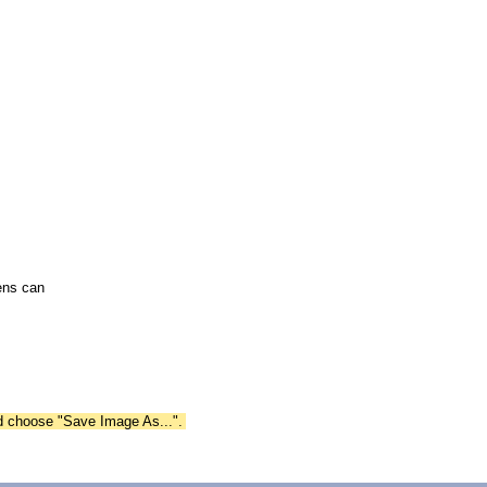
ens can
nd choose "Save Image As...".