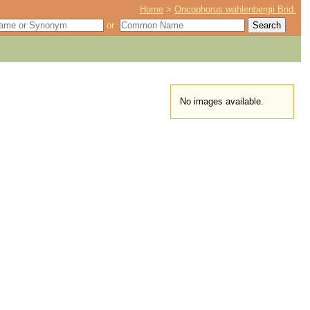
Home
>
Oncophorus wahlenbergii Brid.
or
No images available.