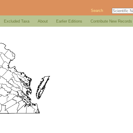
Search
Excluded Taxa
About
Earlier Editions
Contribute New Records