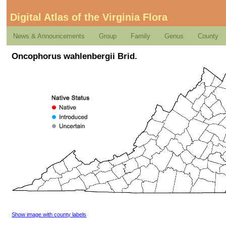
Digital Atlas of the Virginia Flora
News & Announcements
Group
Family
Genus
County
Oncophorus wahlenbergii Brid.
Show image with county labels