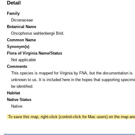
Detail
Family
Dicranaceae
Botanical Name
Oncophorus wahlenbergii Brid.
Common Name
Synonym(s)
Flora of Virginia Name/Status
Not applicable
Comments
This species is mapped for Virginia by FNA, but the documentation is
unknown to us. It is included here in the hopes that supporting specim
be identified.
Habitat
Native Status
Native
To save this map, right-click (control-click for Mac users) on the map a