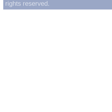
rights reserved.