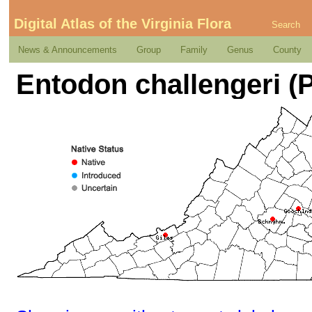
Digital Atlas of the Virginia Flora
Search
News & Announcements
Group
Family
Genus
County
Entodon challengeri (P