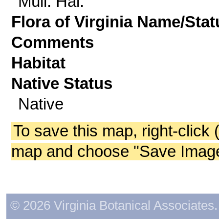
Müll. Hal.
Flora of Virginia Name/Stat
Comments
Habitat
Native Status
Native
To save this map, right-click 
map and choose "Save Image 
© 2026 Virginia Botanical Associates. 