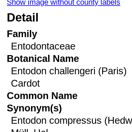
Show image without county labels
Detail
Family
Entodontaceae
Botanical Name
Entodon challengeri (Paris)
Cardot
Common Name
Synonym(s)
Entodon compressus (Hedw