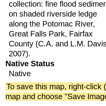
collection: fine flood sedime
on shaded riverside ledge
along the Potomac River,
Great Falls Park, Fairfax
County (C.A. and L.M. Davi
2007).
Native Status
Native
To save this map, right-click 
map and choose "Save Image 