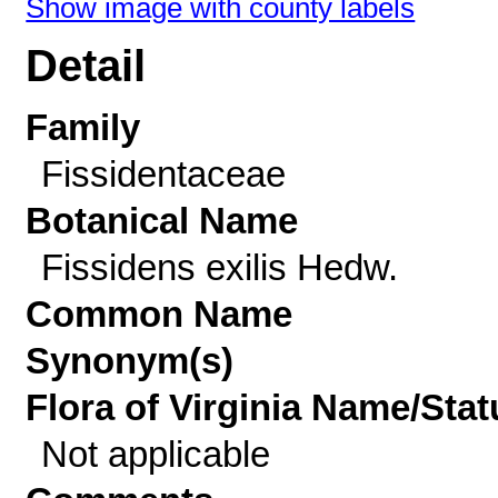
Show image with county labels
Detail
Family
Fissidentaceae
Botanical Name
Fissidens exilis Hedw.
Common Name
Synonym(s)
Flora of Virginia Name/Stat
Not applicable