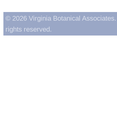
© 2026 Virginia Botanical Associates. 
rights reserved.