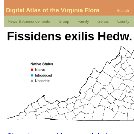
Digital Atlas of the Virginia Flora
Search
News & Announcements
Group
Family
Genus
County
Fissidens exilis Hedw.