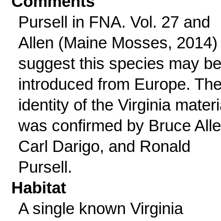
Comments
Pursell in FNA. Vol. 27 and
Allen (Maine Mosses, 2014)
suggest this species may b
introduced from Europe. Th
identity of the Virginia materi
was confirmed by Bruce Alle
Carl Darigo, and Ronald
Pursell.
Habitat
A single known Virginia