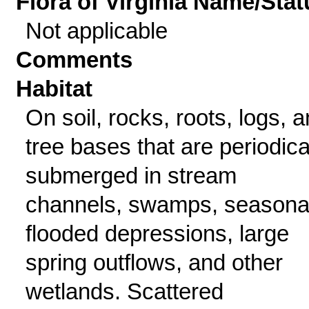
Flora of Virginia Name/Stat
Not applicable
Comments
Habitat
On soil, rocks, roots, logs, 
tree bases that are periodica
submerged in stream
channels, swamps, seasona
flooded depressions, large
spring outflows, and other
wetlands. Scattered