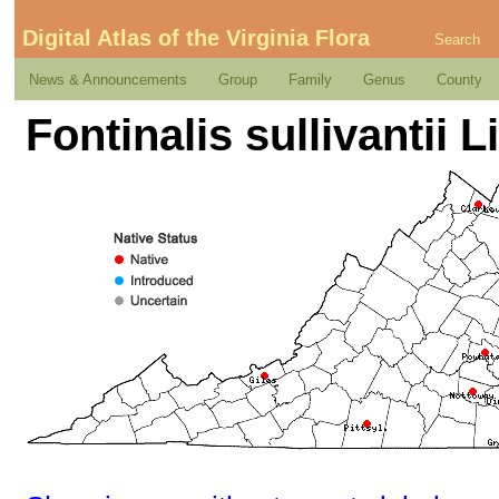
Digital Atlas of the Virginia Flora
Search
News & Announcements
Group
Family
Genus
County
Fontinalis sullivantii L