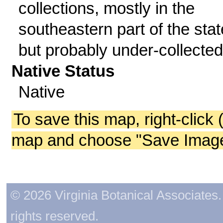
collections, mostly in the
southeastern part of the stat
but probably under-collected
Native Status
Native
To save this map, right-click 
map and choose "Save Image 
© 2026 Virginia Botanical Associates. 
rights reserved.