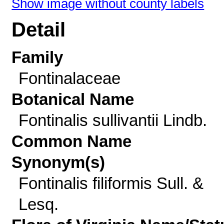
Show image without county labels
Detail
Family
Fontinalaceae
Botanical Name
Fontinalis sullivantii Lindb.
Common Name
Synonym(s)
Fontinalis filiformis Sull. &
Lesq.