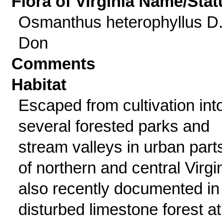
Flora of Virginia Name/Stat
Osmanthus heterophyllus D
Don
Comments
Habitat
Escaped from cultivation int
several forested parks and
stream valleys in urban part
of northern and central Virgin
also recently documented in
disturbed limestone forest at