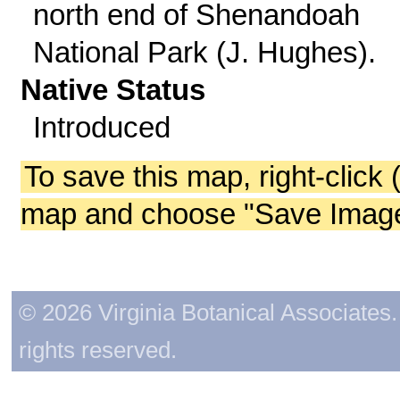
north end of Shenandoah
National Park (J. Hughes).
Native Status
Introduced
To save this map, right-click 
map and choose "Save Image 
© 2026 Virginia Botanical Associates. 
rights reserved.