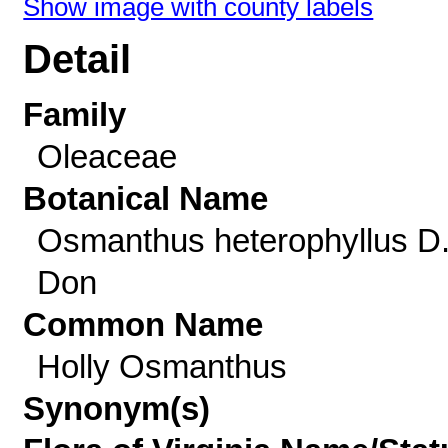
Show image with county labels
Detail
Family
Oleaceae
Botanical Name
Osmanthus heterophyllus D
Don
Common Name
Holly Osmanthus
Synonym(s)