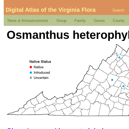
Digital Atlas of the Virginia Flora
Search
News & Announcements
Group
Family
Genus
County
Osmanthus heterophyl