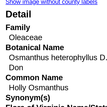
Show image without county labels
Detail
Family
Oleaceae
Botanical Name
Osmanthus heterophyllus D
Don
Common Name
Holly Osmanthus
Synonym(s)