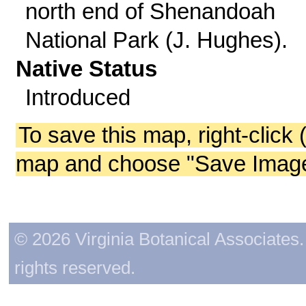
north end of Shenandoah
National Park (J. Hughes).
Native Status
Introduced
To save this map, right-click 
map and choose "Save Image 
© 2026 Virginia Botanical Associates. 
rights reserved.