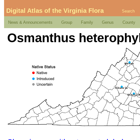
Digital Atlas of the Virginia Flora
Search
News & Announcements
Group
Family
Genus
County
Osmanthus heterophyl