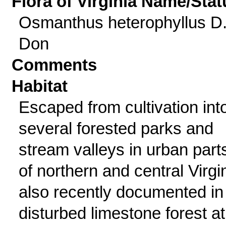
Flora of Virginia Name/Stat
Osmanthus heterophyllus D
Don
Comments
Habitat
Escaped from cultivation int
several forested parks and
stream valleys in urban part
of northern and central Virgin
also recently documented in
disturbed limestone forest at