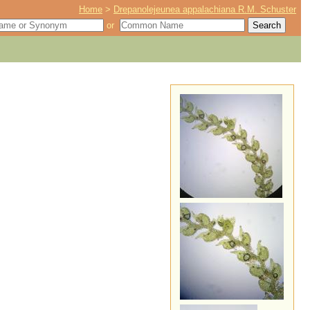
Home
>
Drepanolejeunea appalachiana R.M. Schuster
or