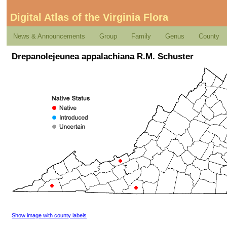
Digital Atlas of the Virginia Flora
News & Announcements
Group
Family
Genus
County
Drepanolejeunea appalachiana R.M. Schuster
Show image with county labels