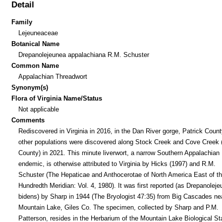
Detail
Family
Lejeuneaceae
Botanical Name
Drepanolejeunea appalachiana R.M. Schuster
Common Name
Appalachian Threadwort
Synonym(s)
Flora of Virginia Name/Status
Not applicable
Comments
Rediscovered in Virginia in 2016, in the Dan River gorge, Patrick Coun
other populations were discovered along Stock Creek and Cove Creek 
County) in 2021. This minute liverwort, a narrow Southern Appalachian
endemic, is otherwise attributed to Virginia by Hicks (1997) and R.M.
Schuster (The Hepaticae and Anthocerotae of North America East of t
Hundredth Meridian: Vol. 4, 1980). It was first reported (as Drepanolej
bidens) by Sharp in 1944 (The Bryologist 47:35) from Big Cascades ne
Mountain Lake, Giles Co. The specimen, collected by Sharp and P.M.
Patterson, resides in the Herbarium of the Mountain Lake Biological St