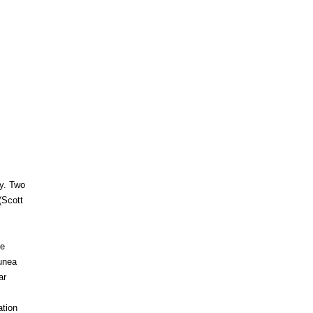
ty. Two
(Scott
he
eunea
ar
ation