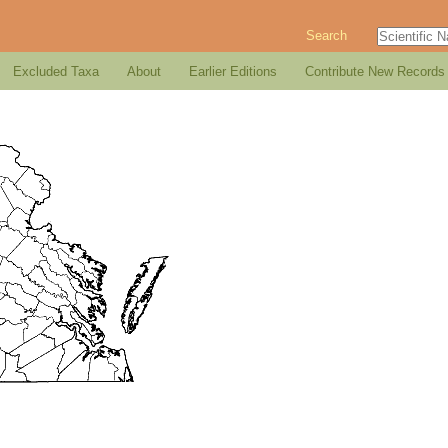
Search
Excluded Taxa
About
Earlier Editions
Contribute New Records