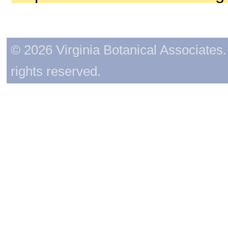
© 2026 Virginia Botanical Associates. 
rights reserved.