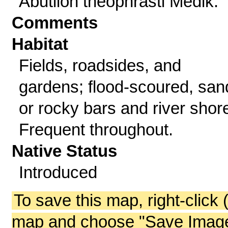
Abutilon theophrasti Medik.
Comments
Habitat
Fields, roadsides, and
gardens; flood-scoured, san
or rocky bars and river shor
Frequent throughout.
Native Status
Introduced
To save this map, right-click 
map and choose "Save Image 