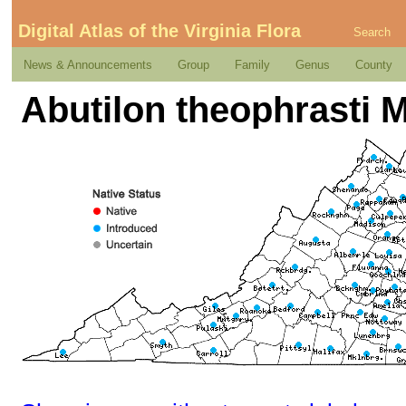
Digital Atlas of the Virginia Flora
Search
News & Announcements
Group
Family
Genus
County
Abutilon theophrasti M