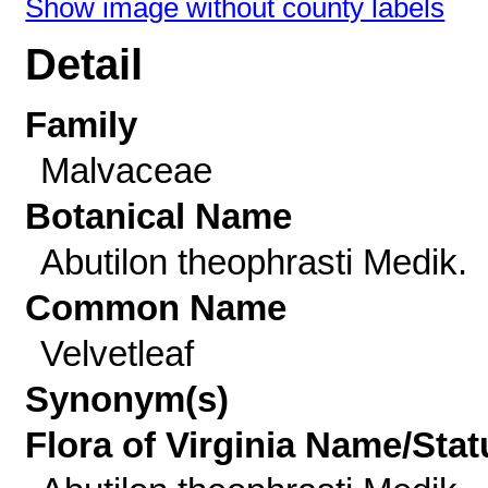
Show image without county labels
Detail
Family
Malvaceae
Botanical Name
Abutilon theophrasti Medik.
Common Name
Velvetleaf
Synonym(s)
Flora of Virginia Name/Stat