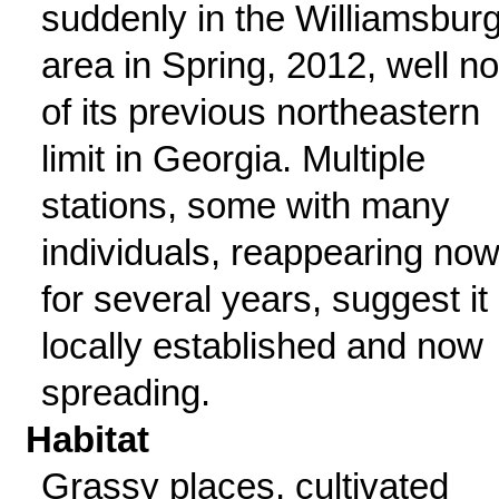
suddenly in the Williamsbur
area in Spring, 2012, well no
of its previous northeastern
limit in Georgia. Multiple
stations, some with many
individuals, reappearing no
for several years, suggest it 
locally established and now
spreading.
Habitat
Grassy places, cultivated