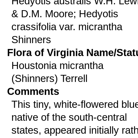
Hedyotis australis W.H. Lew
& D.M. Moore; Hedyotis
crassifolia var. micrantha
Shinners
Flora of Virginia Name/Stat
Houstonia micrantha
(Shinners) Terrell
Comments
This tiny, white-flowered blue
native of the south-central
states, appeared initially rat