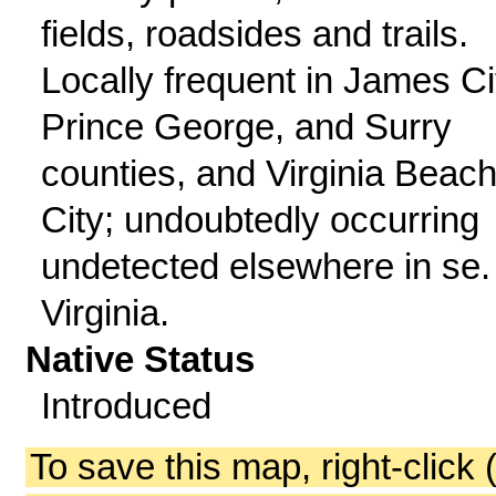
fields, roadsides and trails.
Locally frequent in James Ci
Prince George, and Surry
counties, and Virginia Beac
City; undoubtedly occurring
undetected elsewhere in se.
Virginia.
Native Status
Introduced
To save this map, right-click 