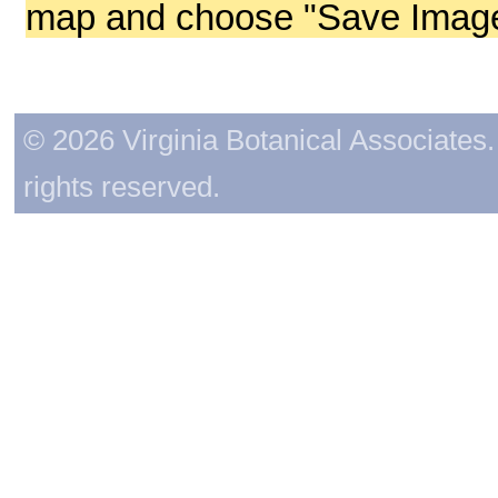
map and choose "Save Image 
© 2026 Virginia Botanical Associates. 
rights reserved.