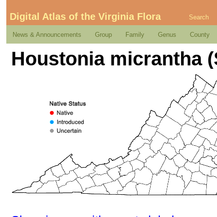
Digital Atlas of the Virginia Flora
Search
News & Announcements
Group
Family
Genus
County
Houstonia micrantha (S