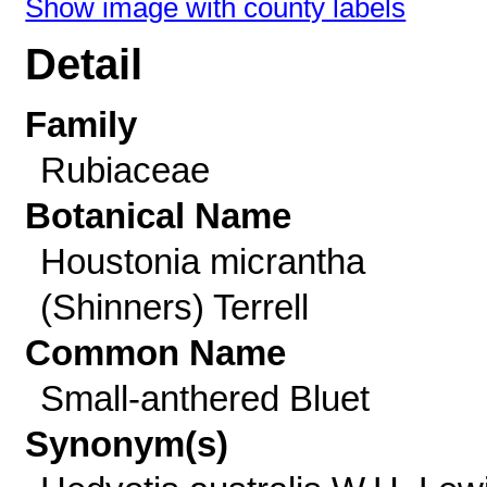
Show image with county labels
Detail
Family
Rubiaceae
Botanical Name
Houstonia micrantha
(Shinners) Terrell
Common Name
Small-anthered Bluet
Synonym(s)