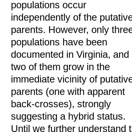
populations occur
independently of the putativ
parents. However, only thre
populations have been
documented in Virginia, and
two of them grow in the
immediate vicinity of putativ
parents (one with apparent
back-crosses), strongly
suggesting a hybrid status.
Until we further understand 