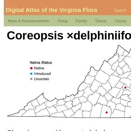
Digital Atlas of the Virginia Flora
Search
News & Announcements
Group
Family
Genus
County
Coreopsis ×delphiniifo