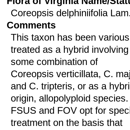
Flora of Virginia Name/Stat
Coreopsis delphiniifolia Lam
Comments
This taxon has been various
treated as a hybrid involving
some combination of
Coreopsis verticillata, C. maj
and C. tripteris, or as a hybr
origin, allopolyploid species.
FSUS and FOV opt for spec
treatment on the basis that