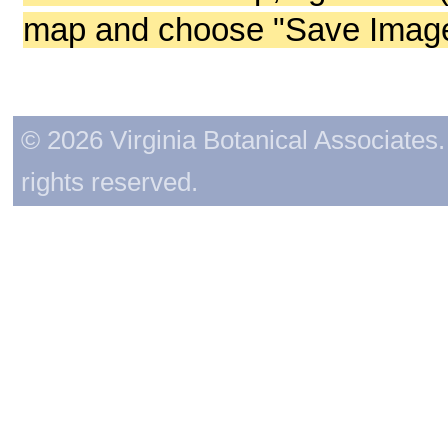
map and choose "Save Image 
© 2026 Virginia Botanical Associates. 
rights reserved.