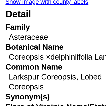
Show image with county labels
Detail
Family
Asteraceae
Botanical Name
Coreopsis ×delphiniifolia La
Common Name
Larkspur Coreopsis, Lobed
Coreopsis
Synonym(s)