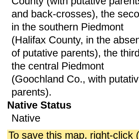
County (with putative parent
and back-crosses), the sec
in the southern Piedmont
(Halifax County, in the abse
of putative parents), the third
the central Piedmont
(Goochland Co., with putati
parents).
Native Status
Native
To save this map, right-click 