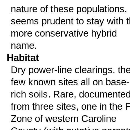
nature of these populations, 
seems prudent to stay with 
more conservative hybrid
name.
Habitat
Dry power-line clearings, th
few known sites all on base-
rich soils. Rare, documente
from three sites, one in the F
Zone of western Caroline