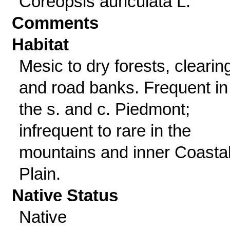
Coreopsis auriculata L.
Comments
Habitat
Mesic to dry forests, clearin
and road banks. Frequent in
the s. and c. Piedmont;
infrequent to rare in the
mountains and inner Coasta
Plain.
Native Status
Native