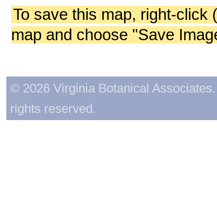
To save this map, right-click 
map and choose "Save Image 
© 2026 Virginia Botanical Associates. 
rights reserved.