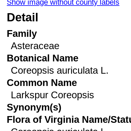
Show image without county labels
Detail
Family
Asteraceae
Botanical Name
Coreopsis auriculata L.
Common Name
Larkspur Coreopsis
Synonym(s)
Flora of Virginia Name/Stat