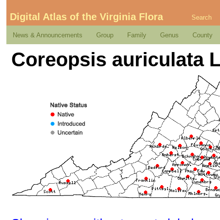
Digital Atlas of the Virginia Flora
Search
News & Announcements
Group
Family
Genus
County
Coreopsis auriculata L