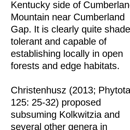
Kentucky side of Cumberlan
Mountain near Cumberland
Gap. It is clearly quite shade
tolerant and capable of
establishing locally in open
forests and edge habitats.
Christenhusz (2013; Phytot
125: 25-32) proposed
subsuming Kolkwitzia and
several other genera in