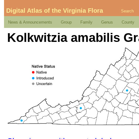
Digital Atlas of the Virginia Flora
Search
News & Announcements
Group
Family
Genus
County
Kolkwitzia amabilis G