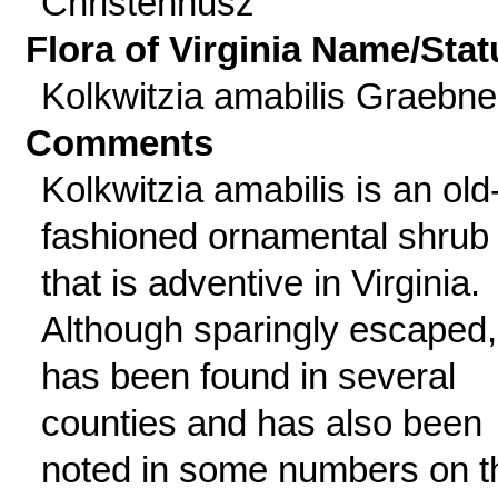
Christenhusz
Flora of Virginia Name/Stat
Kolkwitzia amabilis Graebne
Comments
Kolkwitzia amabilis is an old
fashioned ornamental shrub
that is adventive in Virginia.
Although sparingly escaped, 
has been found in several
counties and has also been
noted in some numbers on t