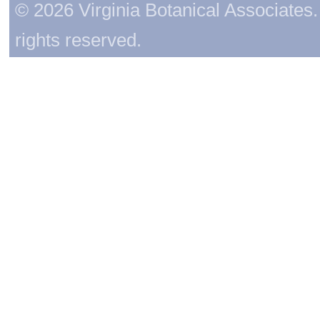
© 2026 Virginia Botanical Associates. 
rights reserved.