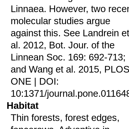
Linnaea. However, two rece
molecular studies argue
against this. See Landrein e
al. 2012, Bot. Jour. of the
Linnean Soc. 169: 692-713;
and Wang et al. 2015, PLO
ONE | DOI:
10:1371/journal.pone.01164
Habitat
Thin forests, forest edges,