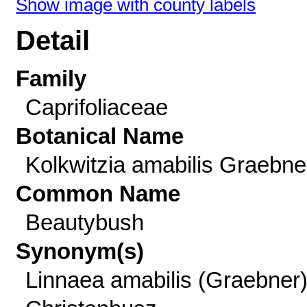
Show image with county labels
Detail
Family
Caprifoliaceae
Botanical Name
Kolkwitzia amabilis Graebne
Common Name
Beautybush
Synonym(s)
Linnaea amabilis (Graebner