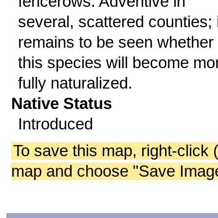
fencerows. Adventive in
several, scattered counties; i
remains to be seen whether
this species will become mo
fully naturalized.
Native Status
Introduced
To save this map, right-click 
map and choose "Save Image 