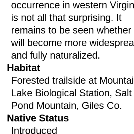
occurrence in western Virgin
is not all that surprising. It
remains to be seen whether 
will become more widespre
and fully naturalized.
Habitat
Forested trailside at Mounta
Lake Biological Station, Salt
Pond Mountain, Giles Co.
Native Status
Introduced