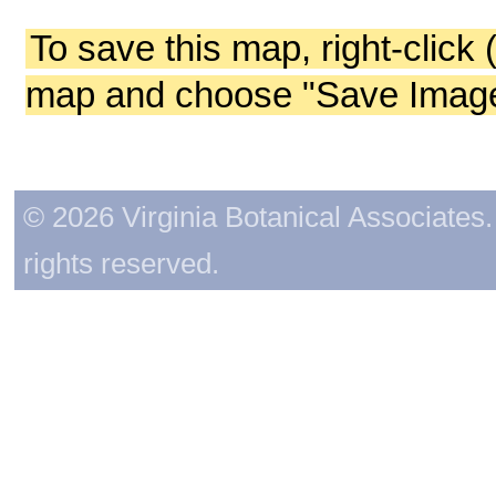
To save this map, right-click 
map and choose "Save Image 
© 2026 Virginia Botanical Associates. 
rights reserved.