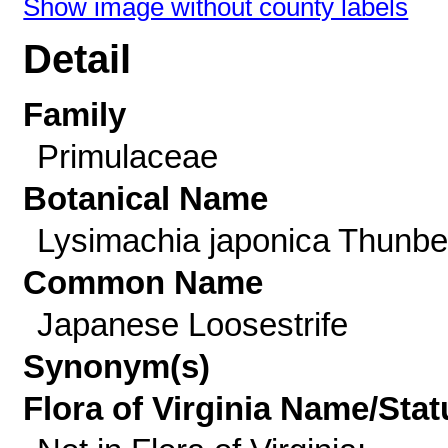
Show image without county labels
Detail
Family
Primulaceae
Botanical Name
Lysimachia japonica Thunbe
Common Name
Japanese Loosestrife
Synonym(s)
Flora of Virginia Name/Stat