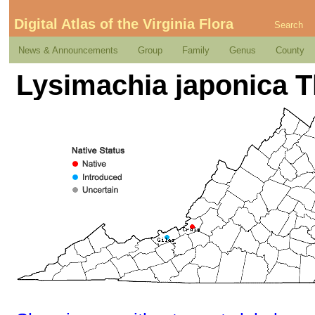
Digital Atlas of the Virginia Flora
Search
News & Announcements
Group
Family
Genus
County
Lysimachia japonica 