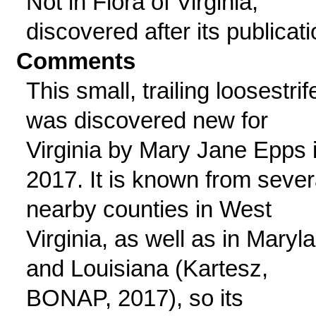
Not in Flora of Virginia;
discovered after its publicati
Comments
This small, trailing loosestrif
was discovered new for
Virginia by Mary Jane Epps 
2017. It is known from sever
nearby counties in West
Virginia, as well as in Maryl
and Louisiana (Kartesz,
BONAP, 2017), so its