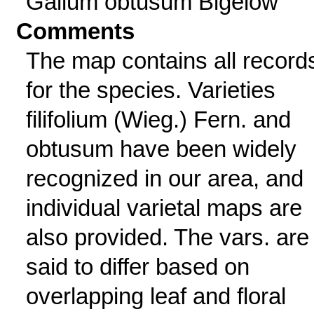
Galium obtusum Bigelow
Comments
The map contains all record
for the species. Varieties
filifolium (Wieg.) Fern. and
obtusum have been widely
recognized in our area, and
individual varietal maps are
also provided. The vars. are
said to differ based on
overlapping leaf and floral