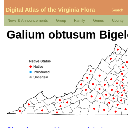
Digital Atlas of the Virginia Flora
Search
News & Announcements
Group
Family
Genus
County
Galium obtusum Bige