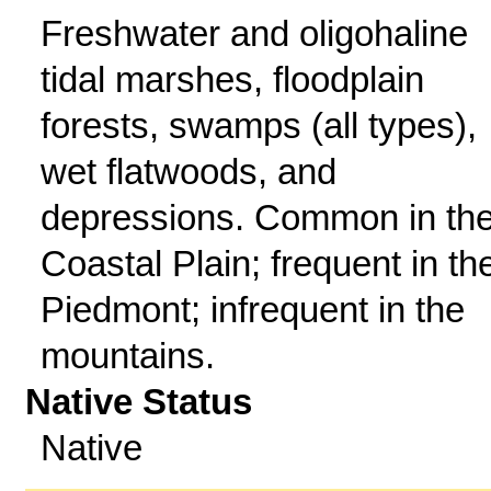
Freshwater and oligohaline
tidal marshes, floodplain
forests, swamps (all types),
wet flatwoods, and
depressions. Common in th
Coastal Plain; frequent in th
Piedmont; infrequent in the
mountains.
Native Status
Native