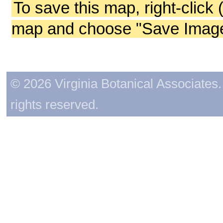
To save this map, right-click 
map and choose "Save Image 
© 2026 Virginia Botanical Associates. 
rights reserved.