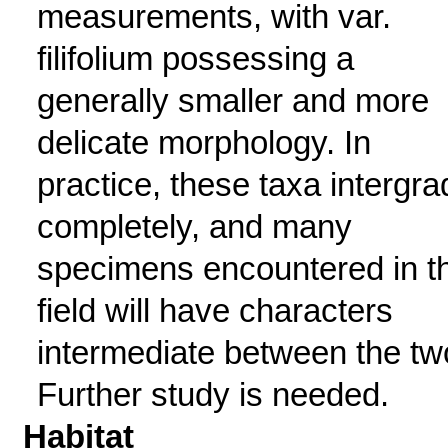
measurements, with var.
filifolium possessing a
generally smaller and more
delicate morphology. In
practice, these taxa intergra
completely, and many
specimens encountered in t
field will have characters
intermediate between the tw
Further study is needed.
Habitat