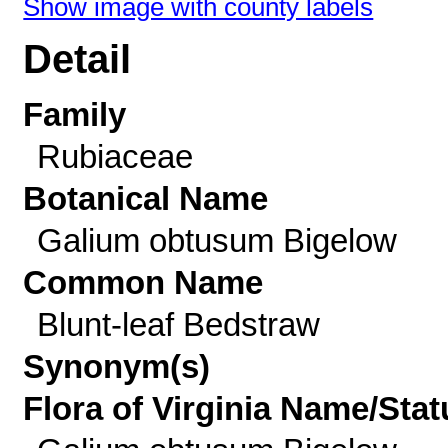
Show image with county labels
Detail
Family
Rubiaceae
Botanical Name
Galium obtusum Bigelow
Common Name
Blunt-leaf Bedstraw
Synonym(s)
Flora of Virginia Name/Stat