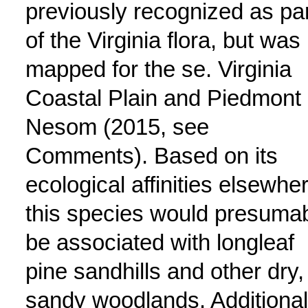
previously recognized as par
of the Virginia flora, but was
mapped for the se. Virginia
Coastal Plain and Piedmont
Nesom (2015, see
Comments). Based on its
ecological affinities elsewhe
this species would presuma
be associated with longleaf
pine sandhills and other dry,
sandy woodlands. Additional