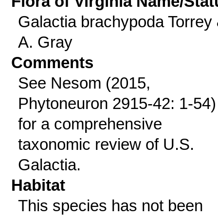
Flora of Virginia Name/Stat
Galactia brachypoda Torrey
A. Gray
Comments
See Nesom (2015,
Phytoneuron 2915-42: 1-54)
for a comprehensive
taxonomic review of U.S.
Galactia.
Habitat
This species has not been