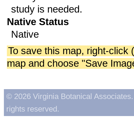
study is needed.
Native Status
Native
To save this map, right-click 
map and choose "Save Image 
© 2026 Virginia Botanical Associates. 
rights reserved.