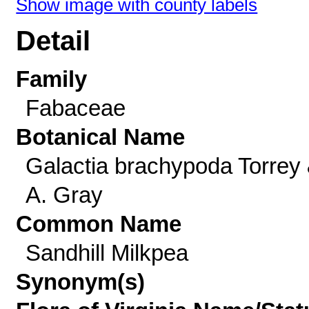
Show image with county labels
Detail
Family
Fabaceae
Botanical Name
Galactia brachypoda Torrey
A. Gray
Common Name
Sandhill Milkpea
Synonym(s)