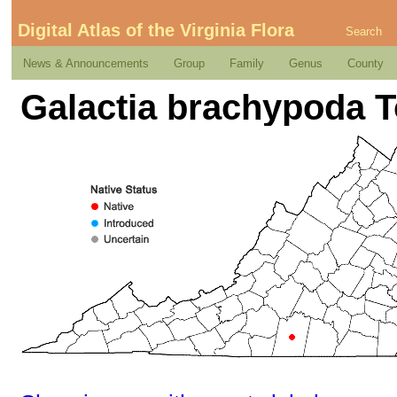
Digital Atlas of the Virginia Flora
Search
News & Announcements
Group
Family
Genus
County
Galactia brachypoda T