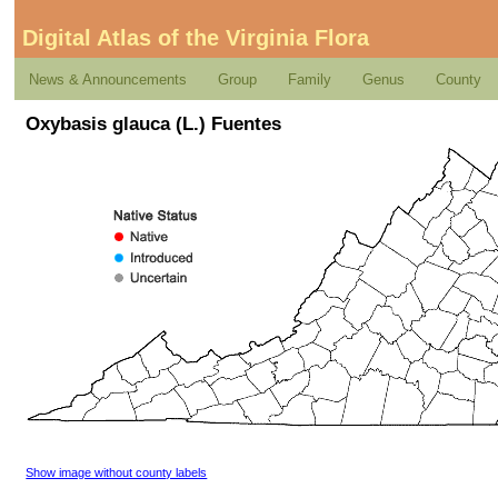
Digital Atlas of the Virginia Flora
News & Announcements
Group
Family
Genus
County
Oxybasis glauca (L.) Fuentes
Show image without county labels