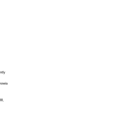
ntly
nowia
88,