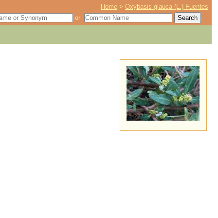
Home
>
Oxybasis glauca (L.) Fuentes
or