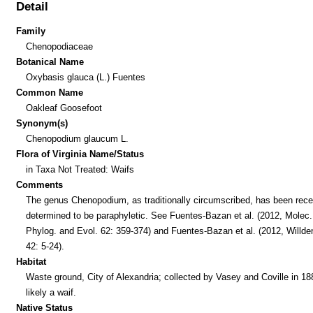
Detail
Family
Chenopodiaceae
Botanical Name
Oxybasis glauca (L.) Fuentes
Common Name
Oakleaf Goosefoot
Synonym(s)
Chenopodium glaucum L.
Flora of Virginia Name/Status
in Taxa Not Treated: Waifs
Comments
The genus Chenopodium, as traditionally circumscribed, has been rece
determined to be paraphyletic. See Fuentes-Bazan et al. (2012, Molec.
Phylog. and Evol. 62: 359-374) and Fuentes-Bazan et al. (2012, Willde
42: 5-24).
Habitat
Waste ground, City of Alexandria; collected by Vasey and Coville in 18
likely a waif.
Native Status