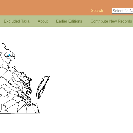
Search
Excluded Taxa
About
Earlier Editions
Contribute New Records