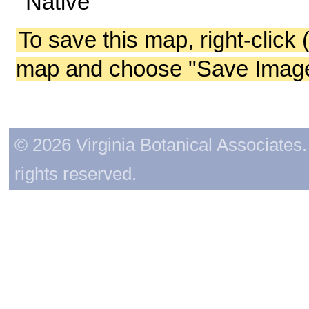
Native
To save this map, right-click 
map and choose "Save Image 
© 2026 Virginia Botanical Associates. 
rights reserved.