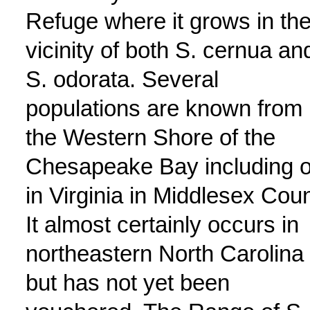
Refuge where it grows in th
vicinity of both S. cernua an
S. odorata. Several
populations are known from
the Western Shore of the
Chesapeake Bay including 
in Virginia in Middlesex Coun
It almost certainly occurs in
northeastern North Carolina
but has not yet been