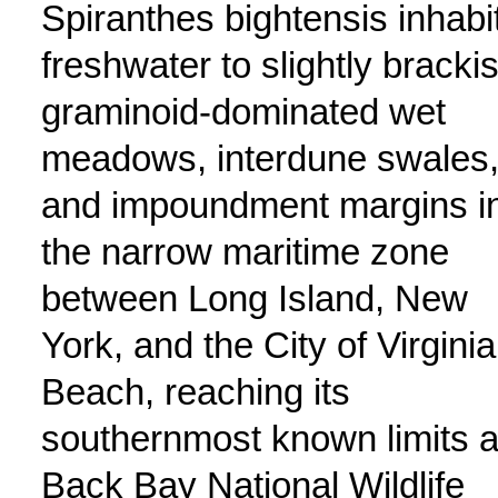
Spiranthes bightensis inhabi
freshwater to slightly bracki
graminoid-dominated wet
meadows, interdune swales
and impoundment margins i
the narrow maritime zone
between Long Island, New
York, and the City of Virginia
Beach, reaching its
southernmost known limits a
Back Bay National Wildlife