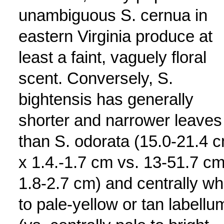
unambiguous S. cernua in
eastern Virginia produce at
least a faint, vaguely floral
scent. Conversely, S.
bightensis has generally
shorter and narrower leaves
than S. odorata (15.0-21.4 
x 1.4.-1.7 cm vs. 13-51.7 cm
1.8-2.7 cm) and centrally wh
to pale-yellow or tan labellu