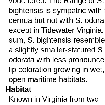
vouchered. The Range of S.
bightensis is sympatric with 
cernua but not with S. odora
except in Tidewater Virginia.
sum, S. bightensis resembl
a slightly smaller-statured S.
odorata with less pronounce
lip coloration growing in wet,
open maritime habitats.
Habitat
Known in Virginia from two