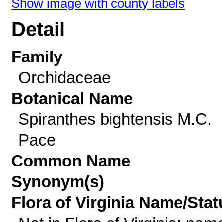
Show image with county labels
Detail
Family
Orchidaceae
Botanical Name
Spiranthes bightensis M.C.
Pace
Common Name
Synonym(s)
Flora of Virginia Name/Stat