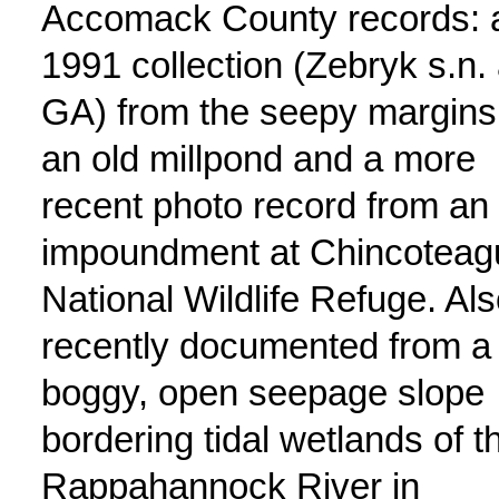
Accomack County records: 
1991 collection (Zebryk s.n. 
GA) from the seepy margins
an old millpond and a more
recent photo record from an
impoundment at Chincoteag
National Wildlife Refuge. Al
recently documented from a
boggy, open seepage slope
bordering tidal wetlands of t
Rappahannock River in