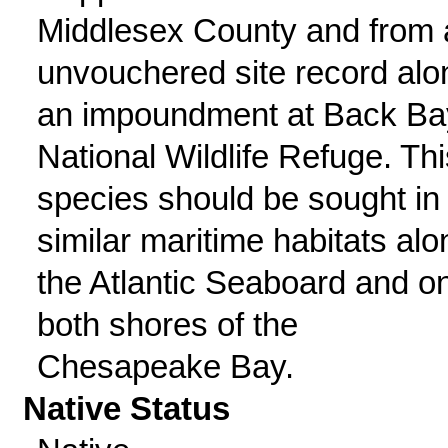
Middlesex County and from 
unvouchered site record alo
an impoundment at Back Ba
National Wildlife Refuge. Thi
species should be sought in
similar maritime habitats alo
the Atlantic Seaboard and o
both shores of the
Chesapeake Bay.
Native Status