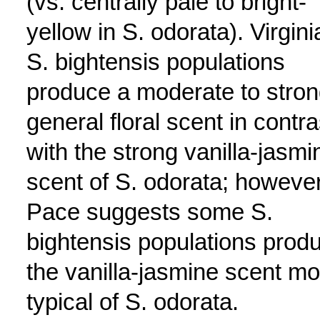
(vs. centrally pale to bright-
yellow in S. odorata). Virgini
S. bightensis populations
produce a moderate to stro
general floral scent in contra
with the strong vanilla-jasmi
scent of S. odorata; however
Pace suggests some S.
bightensis populations prod
the vanilla-jasmine scent mo
typical of S. odorata.