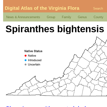
Digital Atlas of the Virginia Flora
Search
News & Announcements
Group
Family
Genus
County
Spiranthes bightensis