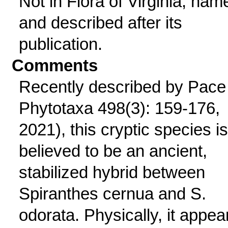
Not in Flora of Virginia; nam
and described after its
publication.
Comments
Recently described by Pace 
Phytotaxa 498(3): 159-176,
2021), this cryptic species is
believed to be an ancient,
stabilized hybrid between
Spiranthes cernua and S.
odorata. Physically, it appea