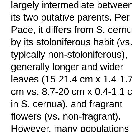
largely intermediate betwee
its two putative parents. Per
Pace, it differs from S. cern
by its stoloniferous habit (vs
typically non-stoloniferous),
generally longer and wider
leaves (15-21.4 cm x 1.4-1.
cm vs. 8.7-20 cm x 0.4-1.1 
in S. cernua), and fragrant
flowers (vs. non-fragrant).
However, many populations 