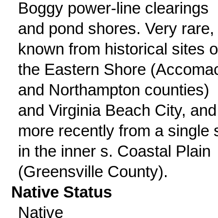
Boggy power-line clearings
and pond shores. Very rare,
known from historical sites 
the Eastern Shore (Accoma
and Northampton counties)
and Virginia Beach City, and
more recently from a single s
in the inner s. Coastal Plain
(Greensville County).
Native Status
Native