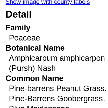
Show image with county labels
Detail
Family
Poaceae
Botanical Name
Amphicarpum amphicarpon
(Pursh) Nash
Common Name
Pine-barrens Peanut Grass,
Pine-Barrens Goobergrass,