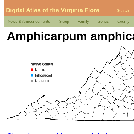
Digital Atlas of the Virginia Flora
Search
News & Announcements
Group
Family
Genus
County
Amphicarpum amphica