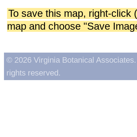
To save this map, right-click 
map and choose "Save Image 
© 2026 Virginia Botanical Associates. 
rights reserved.