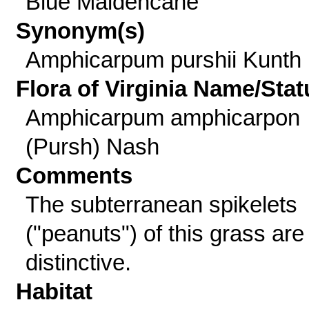
Blue Maidencane
Synonym(s)
Amphicarpum purshii Kunth
Flora of Virginia Name/Stat
Amphicarpum amphicarpon
(Pursh) Nash
Comments
The subterranean spikelets
("peanuts") of this grass are
distinctive.
Habitat