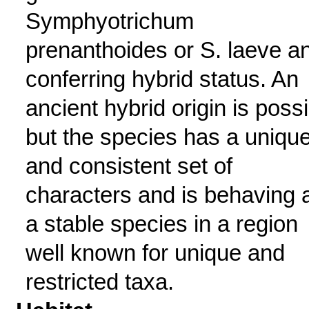
Symphyotrichum
prenanthoides or S. laeve a
conferring hybrid status. An
ancient hybrid origin is poss
but the species has a uniqu
and consistent set of
characters and is behaving 
a stable species in a region
well known for unique and
restricted taxa.