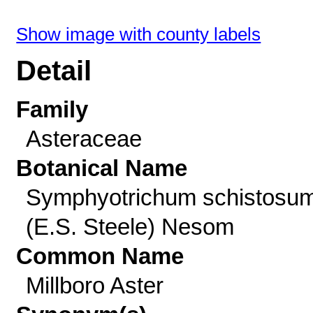
Show image with county labels
Detail
Family
Asteraceae
Botanical Name
Symphyotrichum schistosu
(E.S. Steele) Nesom
Common Name
Millboro Aster