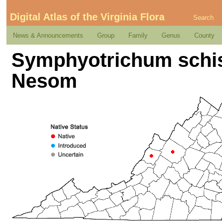
Digital Atlas of the Virginia Flora
Search
News & Announcements
Group
Family
Genus
County
Symphyotrichum schis
Nesom