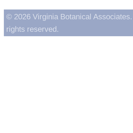
© 2026 Virginia Botanical Associates. 
rights reserved.