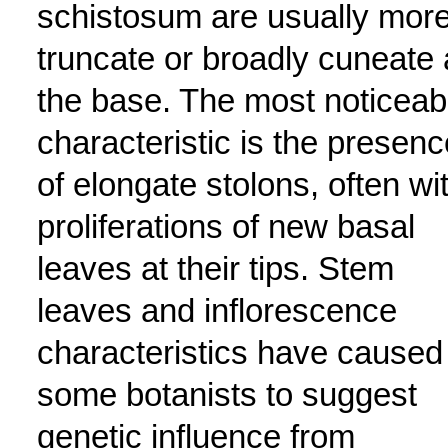
schistosum are usually mor
truncate or broadly cuneate 
the base. The most noticeab
characteristic is the presenc
of elongate stolons, often wi
proliferations of new basal
leaves at their tips. Stem
leaves and inflorescence
characteristics have caused
some botanists to suggest
genetic influence from