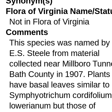
Synonym(s)
Flora of Virginia Name/Stat
Not in Flora of Virginia
Comments
This species was named by
E.S. Steele from material
collected near Millboro Tunn
Bath County in 1907. Plants
have basal leaves similar to
Symphyotrichum cordifolium
lowerianum but those of