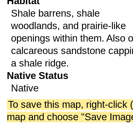
Habitat
Shale barrens, shale
woodlands, and prairie-like
openings within them. Also 
calcareous sandstone cappi
a shale ridge.
Native Status
Native
To save this map, right-click 
map and choose "Save Image 