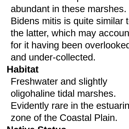
abundant in these marshes.
Bidens mitis is quite similar 
the latter, which may accoun
for it having been overlooke
and under-collected.
Habitat
Freshwater and slightly
oligohaline tidal marshes.
Evidently rare in the estuari
zone of the Coastal Plain.