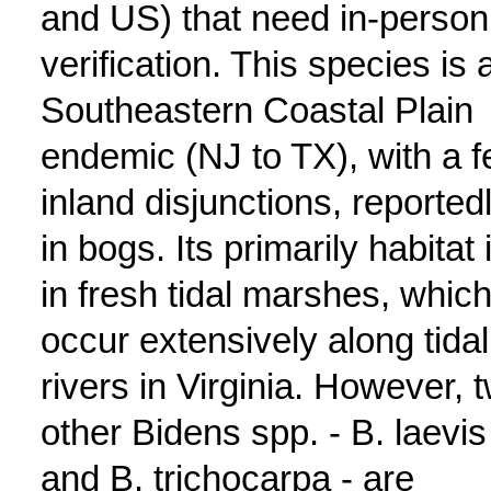
and US) that need in-person
verification. This species is 
Southeastern Coastal Plain
endemic (NJ to TX), with a 
inland disjunctions, reported
in bogs. Its primarily habitat 
in fresh tidal marshes, whic
occur extensively along tidal
rivers in Virginia. However, 
other Bidens spp. - B. laevis
and B. trichocarpa - are