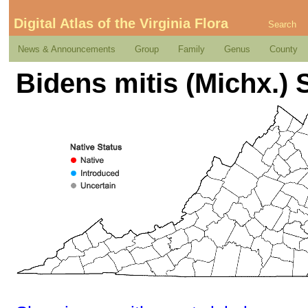
Digital Atlas of the Virginia Flora
Search
News & Announcements
Group
Family
Genus
County
Bidens mitis (Michx.) 