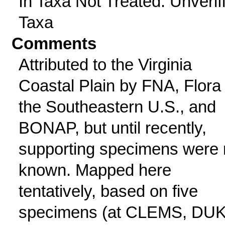
In Taxa Not Treated: Unverif
Taxa
Comments
Attributed to the Virginia
Coastal Plain by FNA, Flora 
the Southeastern U.S., and
BONAP, but until recently,
supporting specimens were 
known. Mapped here
tentatively, based on five
specimens (at CLEMS, DUK