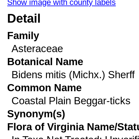
Show image with county labels
Detail
Family
Asteraceae
Botanical Name
Bidens mitis (Michx.) Sherff
Common Name
Coastal Plain Beggar-ticks
Synonym(s)
Flora of Virginia Name/Stat