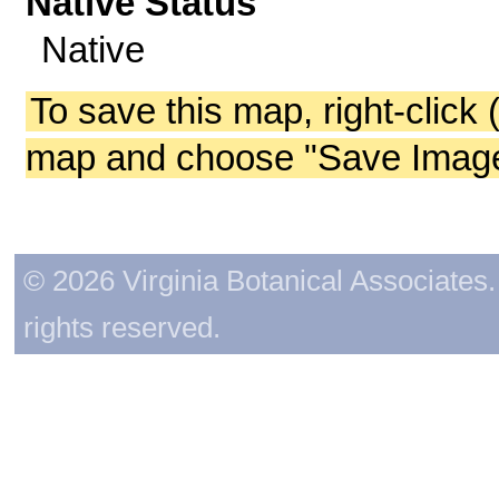
Native Status
Native
To save this map, right-click 
map and choose "Save Image 
© 2026 Virginia Botanical Associates. 
rights reserved.