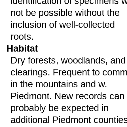
identification of specimens wi
not be possible without the
inclusion of well-collected
roots.
Habitat
Dry forests, woodlands, and
clearings. Frequent to com
in the mountains and w.
Piedmont. New records can
probably be expected in
additional Piedmont counties