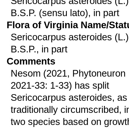
Sericocarpus asteroides (L.)
B.S.P. (sensu lato), in part
Flora of Virginia Name/Stat
Sericocarpus asteroides (L.)
B.S.P., in part
Comments
Nesom (2021, Phytoneuron
2021-33: 1-33) has split
Sericocarpus asteroides, as
traditionally circumscribed, i
two species based on growt