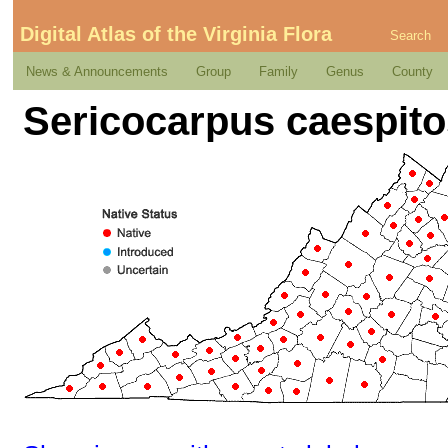
Digital Atlas of the Virginia Flora
Search
News & Announcements
Group
Family
Genus
County
Sericocarpus caespit