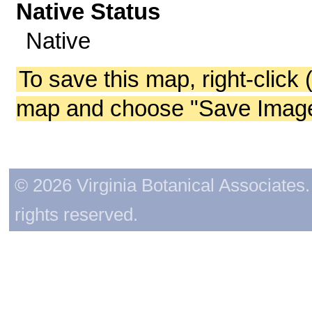
Native Status
Native
To save this map, right-click 
map and choose "Save Image 
© 2026 Virginia Botanical Associates. 
rights reserved.