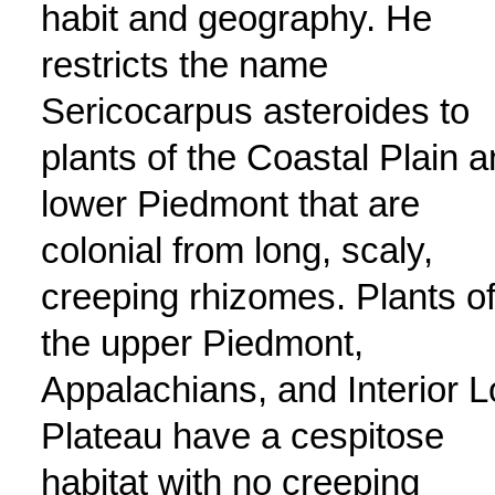
habit and geography. He
restricts the name
Sericocarpus asteroides to
plants of the Coastal Plain 
lower Piedmont that are
colonial from long, scaly,
creeping rhizomes. Plants o
the upper Piedmont,
Appalachians, and Interior 
Plateau have a cespitose
habitat with no creeping