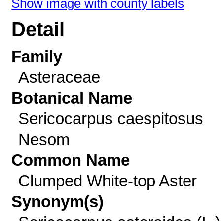
Show image with county labels
Detail
Family
Asteraceae
Botanical Name
Sericocarpus caespitosus
Nesom
Common Name
Clumped White-top Aster
Synonym(s)