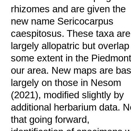
rhizomes and are given the
new name Sericocarpus
caespitosus. These taxa are
largely allopatric but overlap
some extent in the Piedmont
our area. New maps are ba
largely on those in Nesom
(2021), modified slightly by
additional herbarium data. N
that going forward,