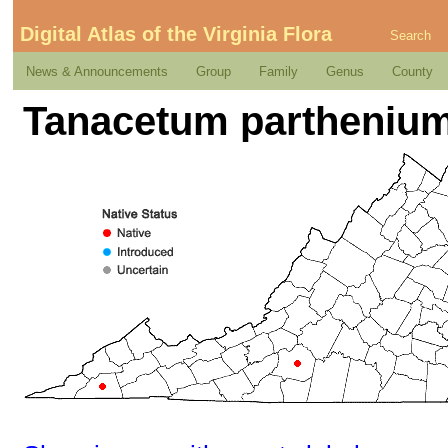
Digital Atlas of the Virginia Flora
Search
News & Announcements
Group
Family
Genus
County
Tanacetum parthenium 