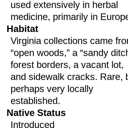
used extensively in herbal
medicine, primarily in Europ
Habitat
Virginia collections came fr
“open woods,” a “sandy ditch
forest borders, a vacant lot,
and sidewalk cracks. Rare, 
perhaps very locally
established.
Native Status
Introduced