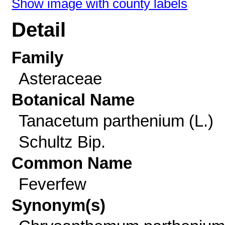
Show image with county labels
Detail
Family
Asteraceae
Botanical Name
Tanacetum parthenium (L.)
Schultz Bip.
Common Name
Feverfew
Synonym(s)