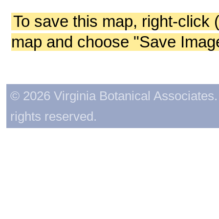
To save this map, right-click 
map and choose "Save Image 
© 2026 Virginia Botanical Associates. 
rights reserved.