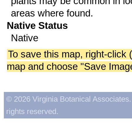
plants may be common in lo
areas where found.
Native Status
Native
To save this map, right-click 
map and choose "Save Image 
© 2026 Virginia Botanical Associates. 
rights reserved.