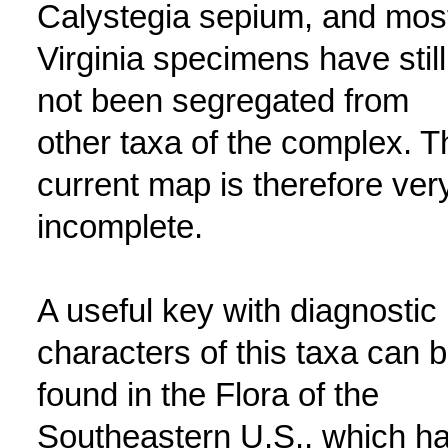
Calystegia sepium, and mos
Virginia specimens have still
not been segregated from
other taxa of the complex. T
current map is therefore ver
incomplete.
A useful key with diagnostic
characters of this taxa can 
found in the Flora of the
Southeastern U.S., which h