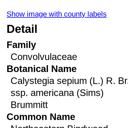
Show image with county labels
Detail
Family
Convolvulaceae
Botanical Name
Calystegia sepium (L.) R. Br
ssp. americana (Sims)
Brummitt
Common Name