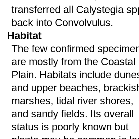
transferred all Calystegia sp
back into Convolvulus.
Habitat
The few confirmed specime
are mostly from the Coastal
Plain. Habitats include dune
and upper beaches, brackis
marshes, tidal river shores,
and sandy fields. Its overall
status is poorly known but