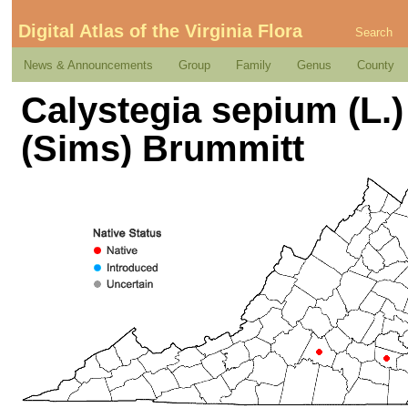
Digital Atlas of the Virginia Flora
Search
News & Announcements
Group
Family
Genus
County
Calystegia sepium (L.)
(Sims) Brummitt