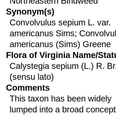
Northeastern Bindweed
Synonym(s)
Convolvulus sepium L. var.
americanus Sims; Convolvu
americanus (Sims) Greene
Flora of Virginia Name/Stat
Calystegia sepium (L.) R. Br
(sensu lato)
Comments
This taxon has been widely
lumped into a broad concept