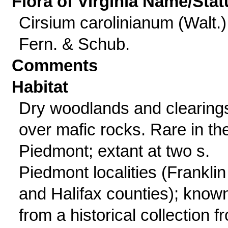
Flora of Virginia Name/Stat
Cirsium carolinianum (Walt.)
Fern. & Schub.
Comments
Habitat
Dry woodlands and clearing
over mafic rocks. Rare in th
Piedmont; extant at two s.
Piedmont localities (Franklin
and Halifax counties); know
from a historical collection f