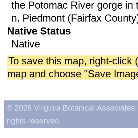
the Potomac River gorge in 
n. Piedmont (Fairfax County)
Native Status
Native
To save this map, right-click 
map and choose "Save Image 
© 2026 Virginia Botanical Associates. 
rights reserved.