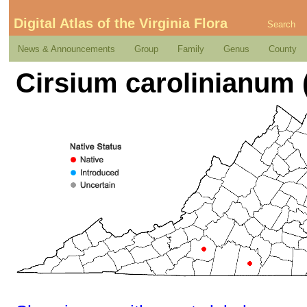
Digital Atlas of the Virginia Flora
Search
News & Announcements
Group
Family
Genus
County
Cirsium carolinianum (