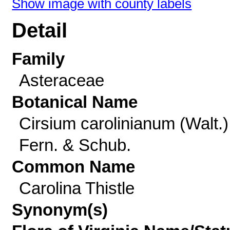
Show image with county labels
Detail
Family
Asteraceae
Botanical Name
Cirsium carolinianum (Walt.)
Fern. & Schub.
Common Name
Carolina Thistle
Synonym(s)