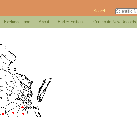
Search
Excluded Taxa
About
Earlier Editions
Contribute New Records