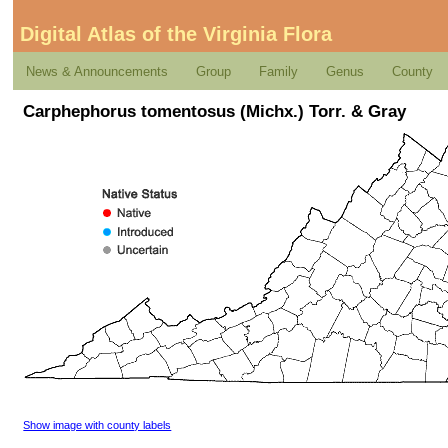
Digital Atlas of the Virginia Flora
News & Announcements
Group
Family
Genus
County
Carphephorus tomentosus (Michx.) Torr. & Gray
Show image with county labels