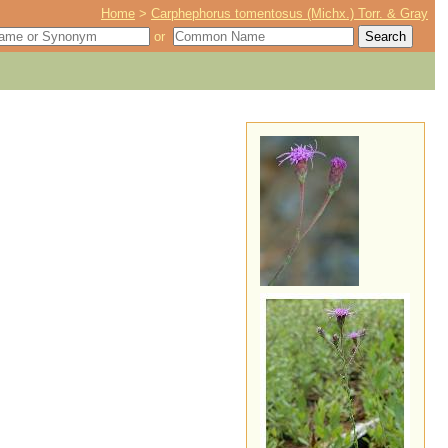
Home
>
Carphephorus tomentosus (Michx.) Torr. & Gray
or