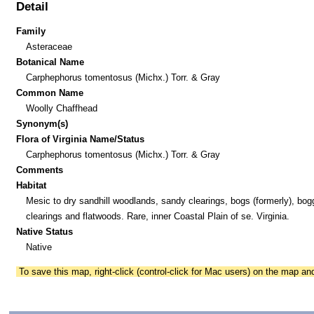
Detail
Family
Asteraceae
Botanical Name
Carphephorus tomentosus (Michx.) Torr. & Gray
Common Name
Woolly Chaffhead
Synonym(s)
Flora of Virginia Name/Status
Carphephorus tomentosus (Michx.) Torr. & Gray
Comments
Habitat
Mesic to dry sandhill woodlands, sandy clearings, bogs (formerly), bog
clearings and flatwoods. Rare, inner Coastal Plain of se. Virginia.
Native Status
Native
To save this map, right-click (control-click for Mac users) on the map a