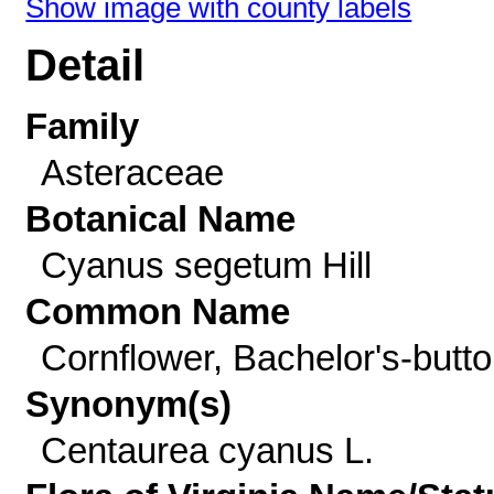
Show image with county labels
Detail
Family
Asteraceae
Botanical Name
Cyanus segetum Hill
Common Name
Cornflower, Bachelor's-butt
Synonym(s)
Centaurea cyanus L.