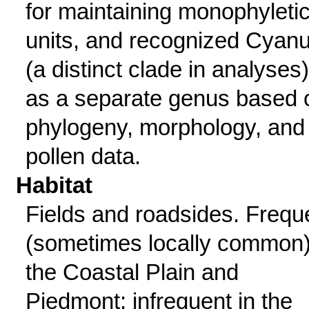
for maintaining monophyleti
units, and recognized Cyan
(a distinct clade in analyses)
as a separate genus based 
phylogeny, morphology, and
pollen data.
Habitat
Fields and roadsides. Frequ
(sometimes locally common)
the Coastal Plain and
Piedmont; infrequent in the