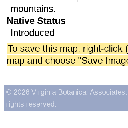
mountains.
Native Status
Introduced
To save this map, right-click 
map and choose "Save Image 
© 2026 Virginia Botanical Associates. 
rights reserved.