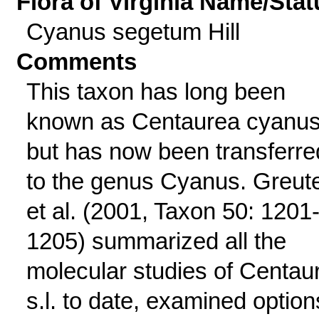
Flora of Virginia Name/Stat
Cyanus segetum Hill
Comments
This taxon has long been
known as Centaurea cyanu
but has now been transferre
to the genus Cyanus. Greut
et al. (2001, Taxon 50: 1201
1205) summarized all the
molecular studies of Centau
s.l. to date, examined option