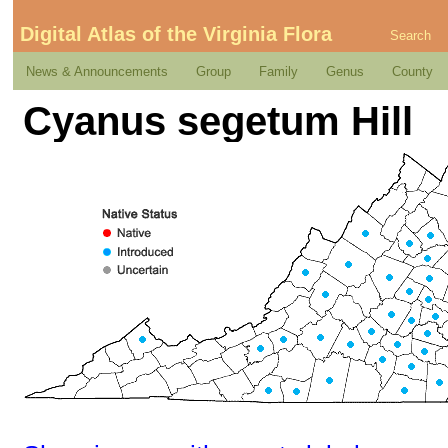
Digital Atlas of the Virginia Flora
Search
News & Announcements
Group
Family
Genus
County
Cyanus segetum Hill