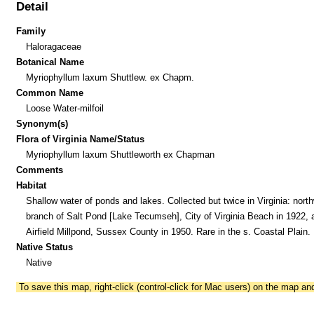
Detail
Family
Haloragaceae
Botanical Name
Myriophyllum laxum Shuttlew. ex Chapm.
Common Name
Loose Water-milfoil
Synonym(s)
Flora of Virginia Name/Status
Myriophyllum laxum Shuttleworth ex Chapman
Comments
Habitat
Shallow water of ponds and lakes. Collected but twice in Virginia: nort
branch of Salt Pond [Lake Tecumseh], City of Virginia Beach in 1922, 
Airfield Millpond, Sussex County in 1950. Rare in the s. Coastal Plain.
Native Status
Native
To save this map, right-click (control-click for Mac users) on the map a