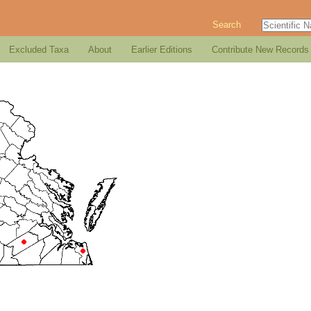
Search
Excluded Taxa
About
Earlier Editions
Contribute New Records