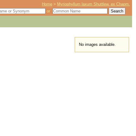
Home
>
Myriophyllum laxum Shuttlew. ex Chapm.
or
No images available.