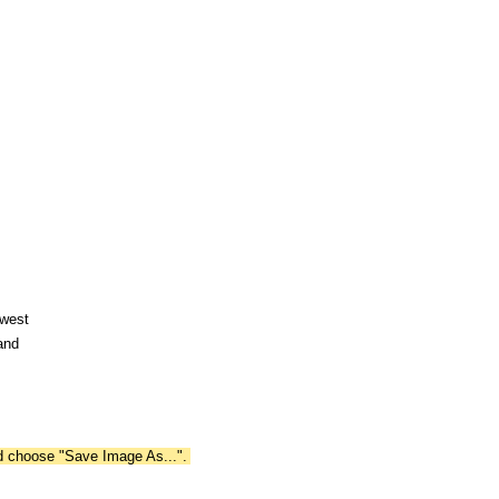
hwest
and
nd choose "Save Image As...".