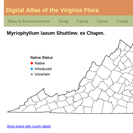
Digital Atlas of the Virginia Flora
News & Announcements
Group
Family
Genus
County
Myriophyllum laxum Shuttlew. ex Chapm.
Show image with county labels