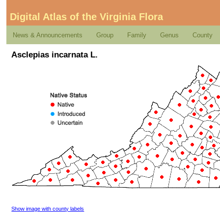
Digital Atlas of the Virginia Flora
News & Announcements
Group
Family
Genus
County
Asclepias incarnata L.
Show image with county labels