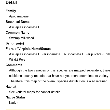
Detail
Family
Apocynaceae
Botanical Name
Asclepias incarnata L.
Common Name
Swamp Milkweed
Synonym(s)
Flora of Virginia Name/Status
Asclepias incarnata L. var incarnata + A. incarnata L. var pulchra (Ehrh
Willd.) Pers.
Comments
Although the two varieties of this species are mapped separately, there
additional county records that have not yet been determined to variety.
Therefore, this map of the overall species distribution is also retained.
Habitat
See varietal maps for habitat details.
Native Status
Native