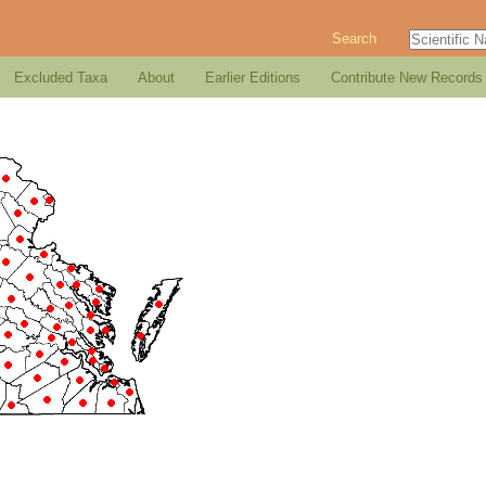
Search
Excluded Taxa
About
Earlier Editions
Contribute New Records