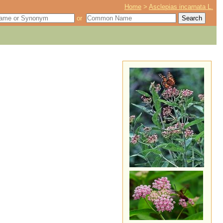
Home
>
Asclepias incarnata L.
or