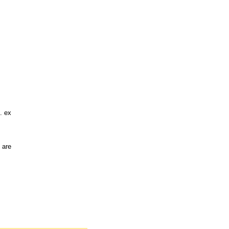
. ex
 are