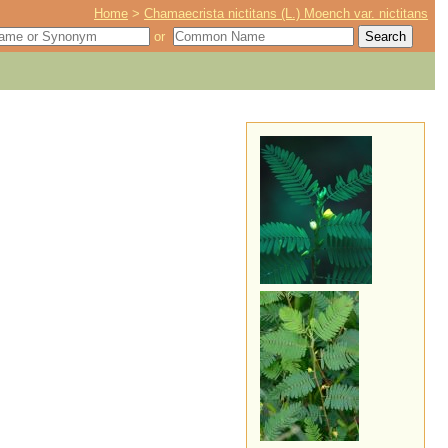
Home
>
Chamaecrista nictitans (L.) Moench var. nictitans
or