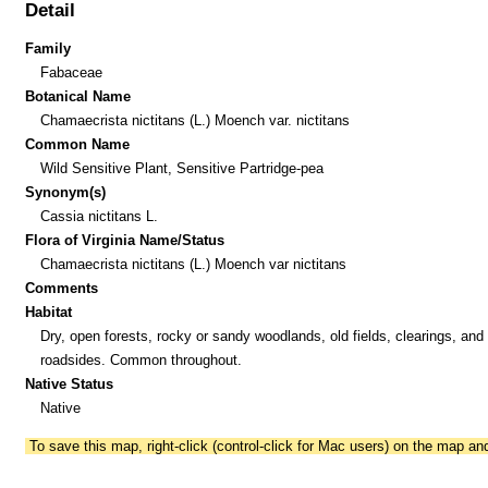
Detail
Family
Fabaceae
Botanical Name
Chamaecrista nictitans (L.) Moench var. nictitans
Common Name
Wild Sensitive Plant, Sensitive Partridge-pea
Synonym(s)
Cassia nictitans L.
Flora of Virginia Name/Status
Chamaecrista nictitans (L.) Moench var nictitans
Comments
Habitat
Dry, open forests, rocky or sandy woodlands, old fields, clearings, and
roadsides. Common throughout.
Native Status
Native
To save this map, right-click (control-click for Mac users) on the map a