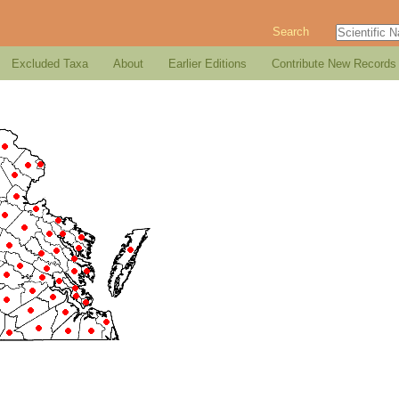
Search
Excluded Taxa
About
Earlier Editions
Contribute New Records