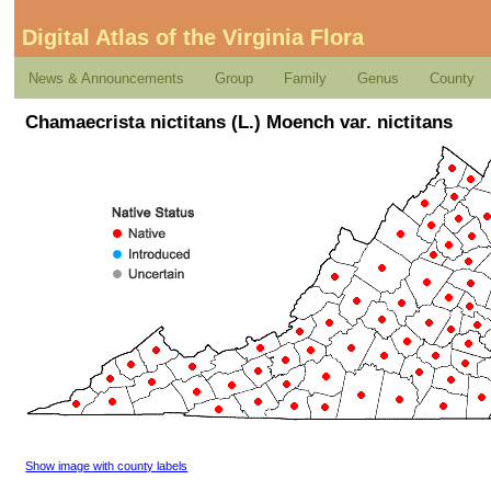
Digital Atlas of the Virginia Flora
News & Announcements
Group
Family
Genus
County
Chamaecrista nictitans (L.) Moench var. nictitans
Show image with county labels