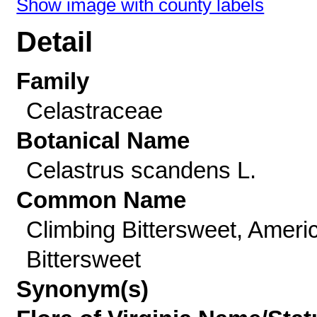
Show image with county labels
Detail
Family
Celastraceae
Botanical Name
Celastrus scandens L.
Common Name
Climbing Bittersweet, Ameri
Bittersweet
Synonym(s)