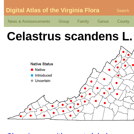
Digital Atlas of the Virginia Flora
Search
News & Announcements
Group
Family
Genus
County
Celastrus scandens L.