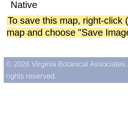
Native
To save this map, right-click 
map and choose "Save Image 
© 2026 Virginia Botanical Associates. 
rights reserved.