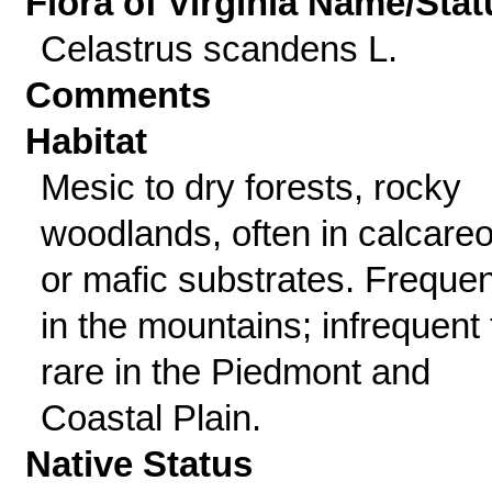
Flora of Virginia Name/Stat
Celastrus scandens L.
Comments
Habitat
Mesic to dry forests, rocky
woodlands, often in calcare
or mafic substrates. Frequen
in the mountains; infrequent 
rare in the Piedmont and
Coastal Plain.
Native Status