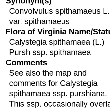
Synonym(s)
Convolvulus spithamaeus L.
var. spithamaeus
Flora of Virginia Name/Stat
Calystegia spithamaea (L.)
Pursh ssp. spithamaea
Comments
See also the map and
comments for Calystegia
spithamaea ssp. purshiana.
This ssp. occasionally overl