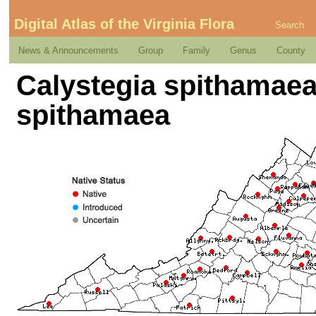
Digital Atlas of the Virginia Flora
Search
News & Announcements
Group
Family
Genus
County
Calystegia spithamaea 
spithamaea