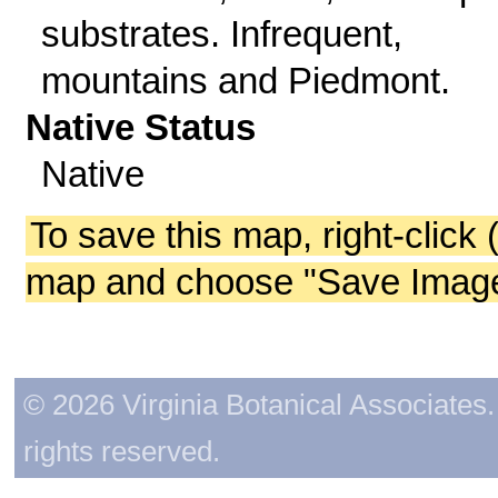
substrates. Infrequent,
mountains and Piedmont.
Native Status
Native
To save this map, right-click 
map and choose "Save Image 
© 2026 Virginia Botanical Associates. 
rights reserved.