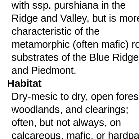
with ssp. purshiana in the
Ridge and Valley, but is mor
characteristic of the
metamorphic (often mafic) r
substrates of the Blue Ridge
and Piedmont.
Habitat
Dry-mesic to dry, open fores
woodlands, and clearings;
often, but not always, on
calcareous, mafic, or hardp