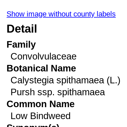
Show image without county labels
Detail
Family
Convolvulaceae
Botanical Name
Calystegia spithamaea (L.)
Pursh ssp. spithamaea
Common Name
Low Bindweed