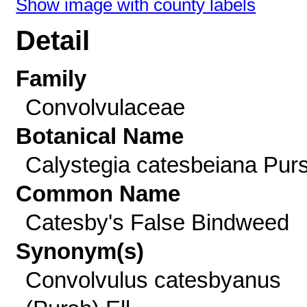
Show image with county labels
Detail
Family
Convolvulaceae
Botanical Name
Calystegia catesbeiana Pur
Common Name
Catesby's False Bindweed
Synonym(s)
Convolvulus catesbyanus