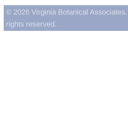
© 2026 Virginia Botanical Associates. 
rights reserved.