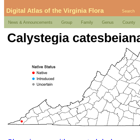
Digital Atlas of the Virginia Flora
Search
News & Announcements
Group
Family
Genus
County
Calystegia catesbeian