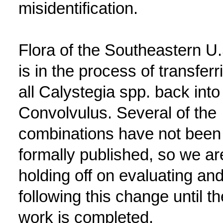
misidentification.
Flora of the Southeastern U.
is in the process of transferr
all Calystegia spp. back into
Convolvulus. Several of the
combinations have not been
formally published, so we ar
holding off on evaluating and
following this change until th
work is completed.