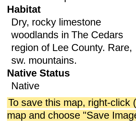
Habitat
Dry, rocky limestone
woodlands in The Cedars
region of Lee County. Rare,
sw. mountains.
Native Status
Native
To save this map, right-click 
map and choose "Save Image 