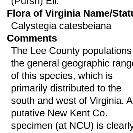
(Pursh) Ell.
Flora of Virginia Name/Stat
Calystegia catesbeiana
Comments
The Lee County populations 
the general geographic rang
of this species, which is
primarily distributed to the
south and west of Virginia. A
putative New Kent Co.
specimen (at NCU) is clearl