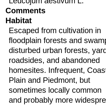
Leucojum aestivum L.
Comments
Habitat
Escaped from cultivation in
floodplain forests and swam
disturbed urban forests, yar
roadsides, and abandoned
homesites. Infrequent, Coas
Plain and Piedmont, but
sometimes locally common
and probably more widespr