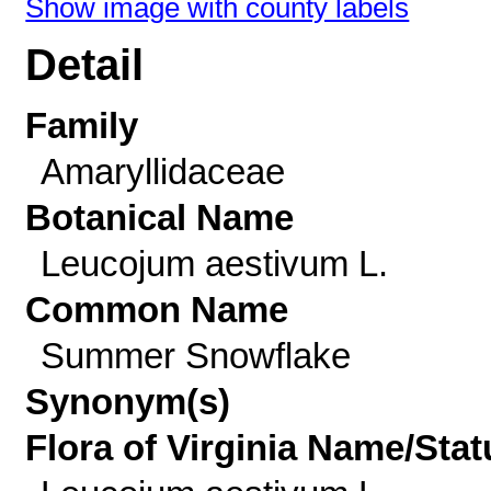
Show image with county labels
Detail
Family
Amaryllidaceae
Botanical Name
Leucojum aestivum L.
Common Name
Summer Snowflake
Synonym(s)
Flora of Virginia Name/Stat