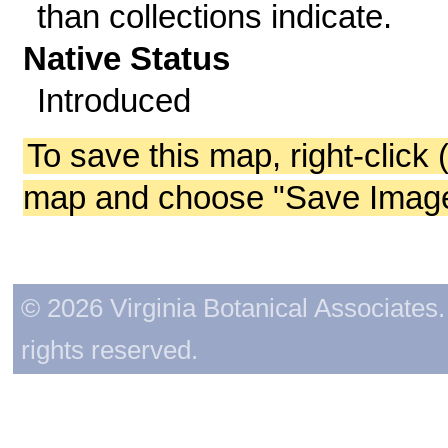
than collections indicate.
Native Status
Introduced
To save this map, right-click 
map and choose "Save Image 
© 2026 Virginia Botanical Associates. 
rights reserved.