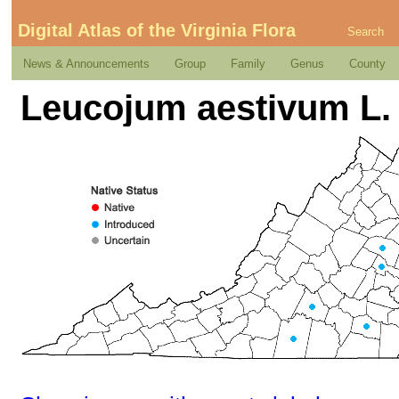
Digital Atlas of the Virginia Flora
Search
News & Announcements
Group
Family
Genus
County
Leucojum aestivum L.